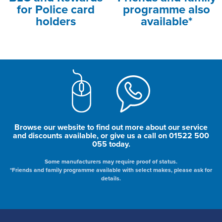
for Police card
programme also
holders
available*
Browse our website to find out more about our service
and discounts available, or give us a call on 01522 500
055 today.
Some manufacturers may require proof of status.
*Friends and family programme available with select makes, please ask for
details.