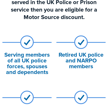
served in the UK Police or Prison
service then you are eligible for a
Motor Source discount.
Serving members
Retired UK police
of all UK police
and NARPO
forces, spouses
members
and dependents