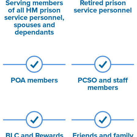
Serving members
Retired prison
of all HM prison
service personnel
service personnel,
spouses and
dependants
POA members
PCSO and staff
members
BLC and Rewards
Friends and family