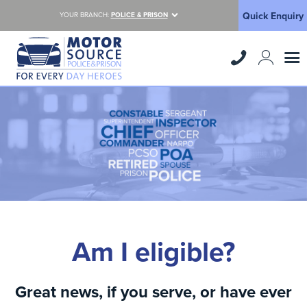
Quick Enquiry
YOUR BRANCH:
POLICE & PRISON
Am I eligible?
Great news, if you serve, or have ever