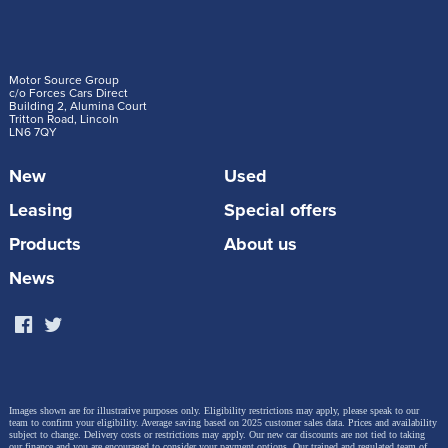
Motor Source Group
c/o Forces Cars Direct
Building 2, Alumina Court
Tritton Road, Lincoln
LN6 7QY
New
Used
Leasing
Special offers
Products
About us
News
Images shown are for illustrative purposes only. Eligibility restrictions may apply, please speak to our
team to confirm your eligibility. Average saving based on 2025 customer sales data. Prices and availability
subject to change.
Delivery costs or restrictions may apply. Our new car discounts are not tied to taking
our finance and you are encouraged to consider your payment options. Our trained and regulated team of