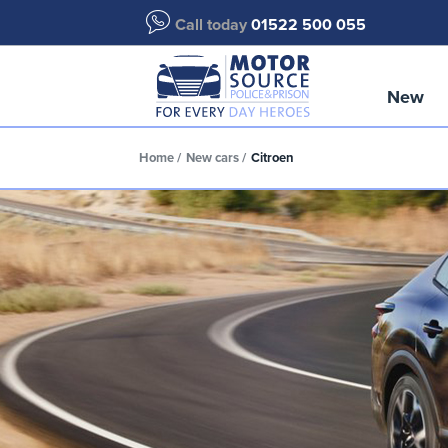
Call today
01522 500 055
New
Home
New cars
Citroen