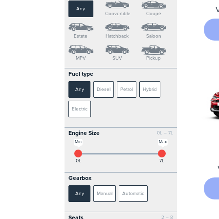
Any
Convertible
Coupé
Estate
Hatchback
Saloon
MPV
SUV
Pickup
Fuel type
Any
Diesel
Petrol
Hybrid
Electric
Engine Size
0L – 7L
Min
Max
0L
7L
Gearbox
Any
Manual
Automatic
Seats
2 – 8