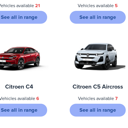
Vehicles available
21
Vehicles available
5
See all in range
See all in range
Citroen C4
Citroen C5 Aircross
Vehicles available
6
Vehicles available
7
See all in range
See all in range