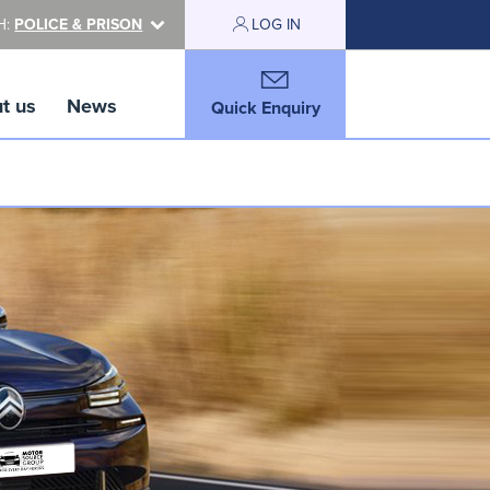
H:
POLICE & PRISON
LOG IN
t us
News
Quick Enquiry