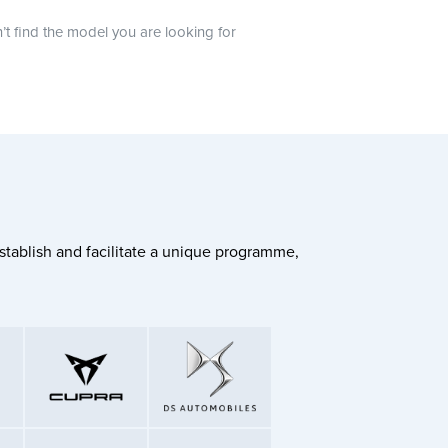
n’t find the model you are looking for
stablish and facilitate a unique programme,