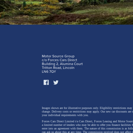
Motor Source Group
c/o Forces Cars Direct
Building 2, Alumina Court
Tritton Road, Lincoln
LN6 7QY
Images shown are for illustrative purposes only. Eligibility restrictions may
change.
Delivery costs or restrictions may apply. Our new car discounts are 
your individual requirements with you.
Forces Cars Direct Limited t/a Cars Direct, Forces Leasing and Motor Source
a limited number of lenders who may be able to offer you finance facilities 
enter into an agreement with them. The nature of this commission is as fol
can ask us about this at any time. The commission received does not affect