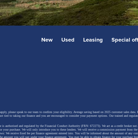
New
Used
Leasing
Special of
 apply, please speak to our team to confirm your eligibility. Average saving based on 2025 customer sales data. P
not tied to taking our finance and you are encouraged to consider your payment options. Our trained and regulat
 is authorised and regulated by the Financial Conduct Authority (FRN: 672273). We act as a credit broker not 
for your purchase. We will only introduce you to these lenders.
We will receive a commission payment from the f
lows: We receive fixed fee per finance agreement entered into. You will be informed about the amount of any c
 the amount you will pay under your finance agreement.
You may be able to obtain finance for your purchase fro