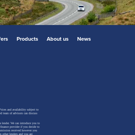
fers
Products
About us
News
rices and availability subject to
ed team of advisors can discuss
a lender. We can introduce you to
inance provider if you decide to
ommission received however you
m other lenders and you are