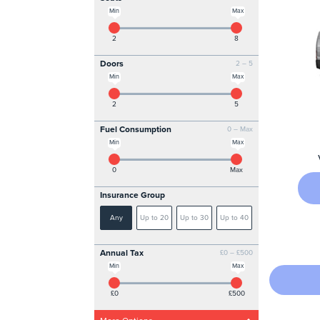
Min
Max
2
8
Doors
2 – 5
Min
Max
2
5
Fuel Consumption
0 – Max
Min
Max
0
Max
Insurance Group
Any
Up to 20
Up to 30
Up to 40
Annual Tax
£0 – £500
Min
Max
£0
£500