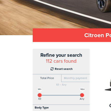
Citroen P
Refine your search
112
cars found
Reset search
Total Price
Monthly payment
£0 – Any
Min
Max
£0
Any
Body Type