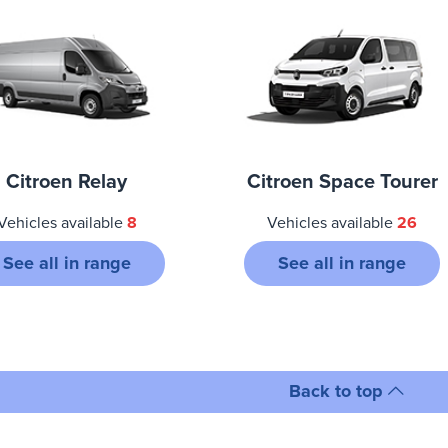
Citroen Relay
Citroen Space Tourer
Vehicles available
8
Vehicles available
26
See all in range
See all in range
Back to top