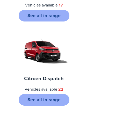
Vehicles available
17
See all in range
Citroen Dispatch
Vehicles available
22
See all in range