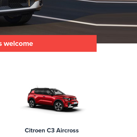
es welcome
Citroen C3 Aircross