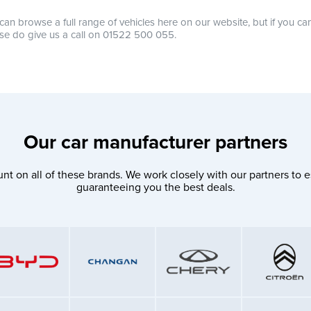
can browse a full range of vehicles here on our website, but if you ca
se do give us a call on 01522 500 055.
Our car manufacturer partners
nt on all of these brands. We work closely with our partners to e
guaranteeing you the best deals.