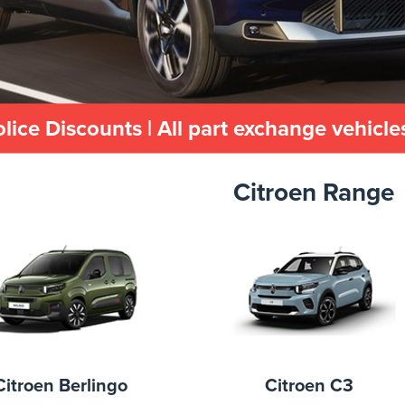
olice Discounts | All part exchange vehicl
Citroen Range
Citroen Berlingo
Citroen C3