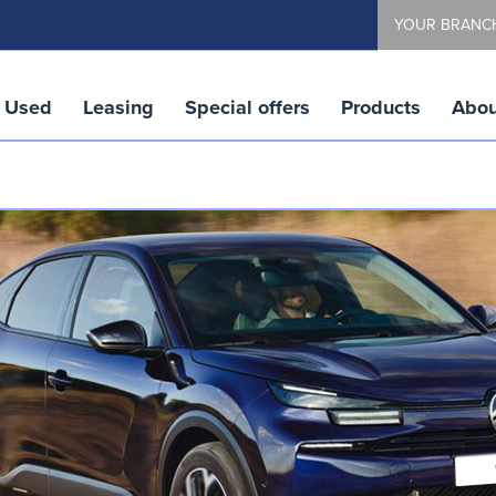
YOUR BRANC
Used
Leasing
Special offers
Products
Abou