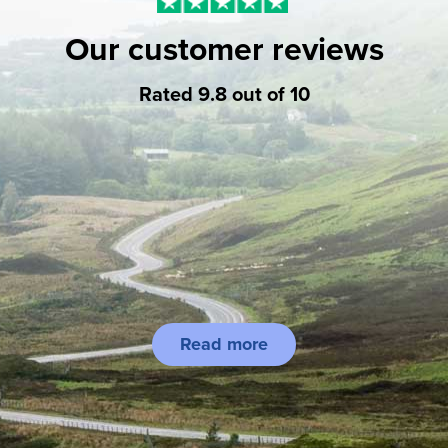
Our customer reviews
Rated 9.8 out of 10
Read more