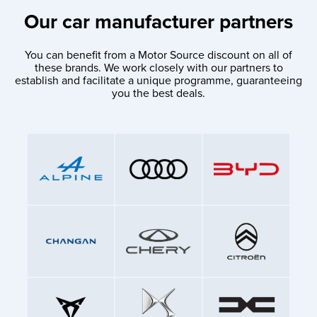
Our car manufacturer partners
You can benefit from a Motor Source discount on all of
these brands. We work closely with our partners to
establish and facilitate a unique programme, guaranteeing
you the best deals.