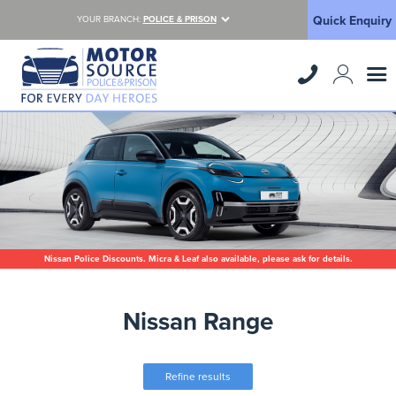
Quick Enquiry
YOUR BRANCH:
POLICE & PRISON
Nissan Police Discounts. Micra & Leaf also available, please ask for details.
Nissan Range
Refine results