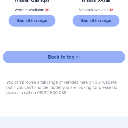
Nissan Qashqai
Nissan X-trail
Vehicles available
20
Vehicles available
12
See all in range
See all in range
Back to top
You can browse a full range of vehicles here on our website,
but if you can’t find the model you are looking for please do
give us a call on 01522 500 055.