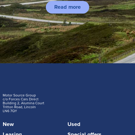
Read more
Motor Source Group
c/o Forces Cars Direct
Building 2, Alumina Court
Tritton Road, Lincoln
LN6 7QY
New
Used
Leasing
Special offers