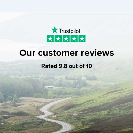
Our customer reviews
Rated 9.8 out of 10