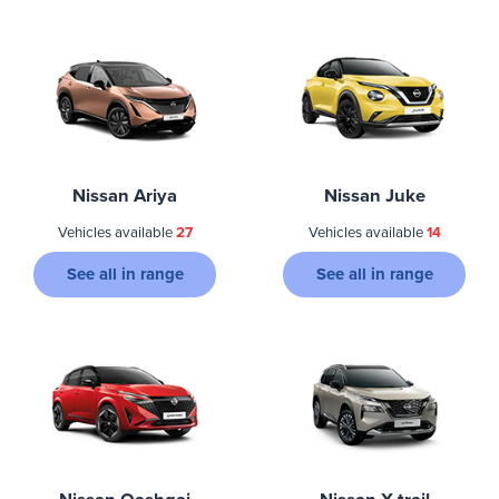
Nissan Ariya
Nissan Juke
Vehicles available
27
Vehicles available
14
See all in range
See all in range