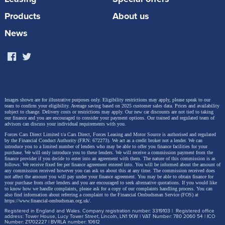
Products
About us
News
Images shown are for illustrative purposes only. Eligibility restrictions may apply, please speak to our
team to confirm your eligibility. Average saving based on 2025 customer sales data. Prices and availability
subject to change.
Delivery costs or restrictions may apply. Our new car discounts are not tied to taking
our finance and you are encouraged to consider your payment options. Our trained and regulated team of
advisors can discuss your individual requirements with you.
Forces Cars Direct Limited t/a Cars Direct, Forces Leasing and Motor Source is authorised and regulated
by the Financial Conduct Authority (FRN: 672273). We act as a credit broker not a lender. We can
introduce you to a limited number of lenders who may be able to offer you finance facilities for your
purchase. We will only introduce you to these lenders.
We will receive a commission payment from the
finance provider if you decide to enter into an agreement with them. The nature of this commission is as
follows: We receive fixed fee per finance agreement entered into. You will be informed about the amount of
any commission received however you can ask us about this at any time. The commission received does
not affect the amount you will pay under your finance agreement.
You may be able to obtain finance for
your purchase from other lenders and you are encouraged to seek alternative quotations. If you would like
to know how we handle complaints, please ask for a copy of our complaints handling process. You can
also find information about referring a complaint to the Financial Ombudsman Service (FOS) at
https://www.financial-ombudsman.org.uk/
.
Registered in England and Wales. Company registration number: 3319103 | Registered office
address: Tower House, Lucy Tower Street, Lincoln, LN1 1XW | VAT Number: 780 2060 54 | ICO
Number: Z1702227 | BVRLA number: 10612