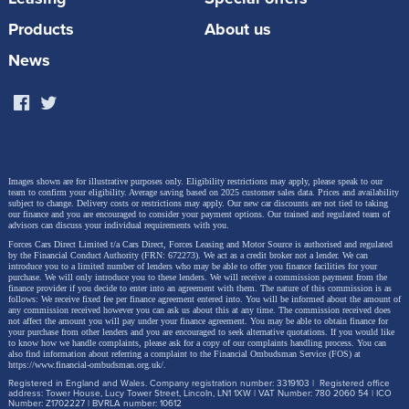
Products
About us
News
Images shown are for illustrative purposes only. Eligibility restrictions may apply, please speak to our
team to confirm your eligibility. Average saving based on 2025 customer sales data. Prices and availability
subject to change.
Delivery costs or restrictions may apply. Our new car discounts are not tied to taking
our finance and you are encouraged to consider your payment options. Our trained and regulated team of
advisors can discuss your individual requirements with you.
Forces Cars Direct Limited t/a Cars Direct, Forces Leasing and Motor Source is authorised and regulated
by the Financial Conduct Authority (FRN: 672273). We act as a credit broker not a lender. We can
introduce you to a limited number of lenders who may be able to offer you finance facilities for your
purchase. We will only introduce you to these lenders.
We will receive a commission payment from the
finance provider if you decide to enter into an agreement with them. The nature of this commission is as
follows: We receive fixed fee per finance agreement entered into. You will be informed about the amount of
any commission received however you can ask us about this at any time. The commission received does
not affect the amount you will pay under your finance agreement.
You may be able to obtain finance for
your purchase from other lenders and you are encouraged to seek alternative quotations. If you would like
to know how we handle complaints, please ask for a copy of our complaints handling process. You can
also find information about referring a complaint to the Financial Ombudsman Service (FOS) at
https://www.financial-ombudsman.org.uk/
.
Registered in England and Wales. Company registration number: 3319103 | Registered office
address: Tower House, Lucy Tower Street, Lincoln, LN1 1XW | VAT Number: 780 2060 54 | ICO
Number: Z1702227 | BVRLA number: 10612