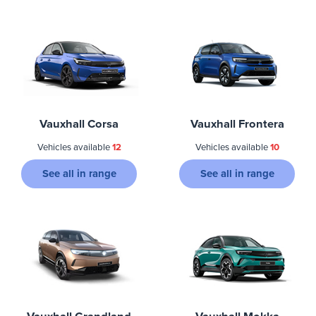
Vauxhall Corsa
Vauxhall Frontera
Vehicles available
12
Vehicles available
10
See all in range
See all in range