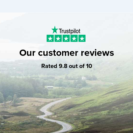
Our customer reviews
Rated 9.8 out of 10