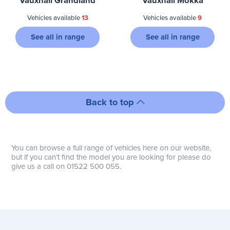
Vauxhall Grandland
Vauxhall Mokka
Vehicles available
13
Vehicles available
9
See all in range
See all in range
Back to top
You can browse a full range of vehicles here on our website,
but if you can’t find the model you are looking for please do
give us a call on 01522 500 055.