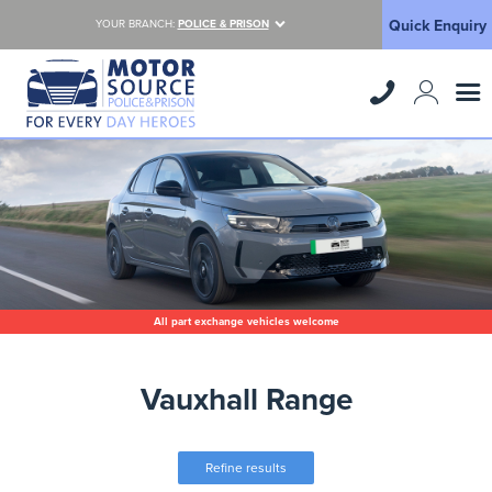
Quick Enquiry
YOUR BRANCH:
POLICE & PRISON
All part exchange vehicles welcome
Vauxhall Range
Refine results