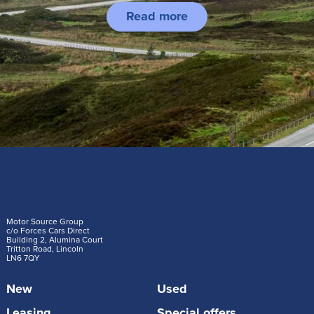
Read more
Motor Source Group
c/o Forces Cars Direct
Building 2, Alumina Court
Tritton Road, Lincoln
LN6 7QY
New
Used
Leasing
Special offers