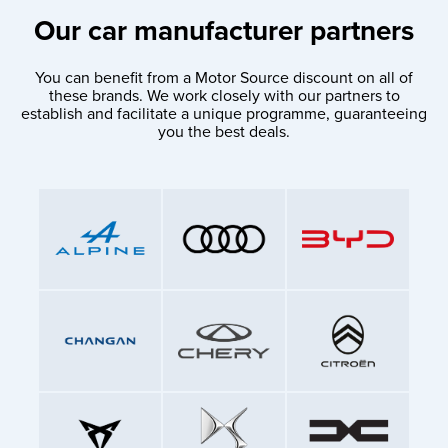
Our car manufacturer partners
You can benefit from a Motor Source discount on all of
these brands. We work closely with our partners to
establish and facilitate a unique programme, guaranteeing
you the best deals.