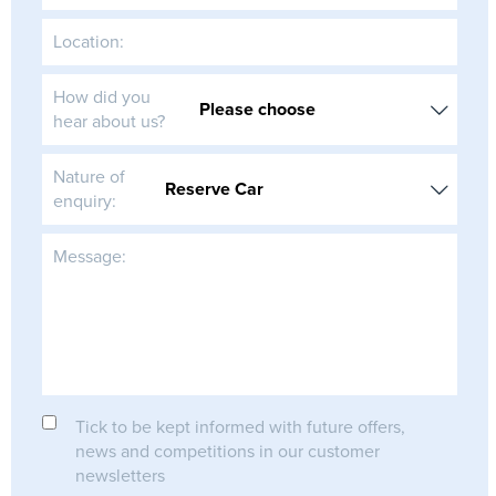
Location:
How did you
hear about us?
Nature of
enquiry:
Message:
Tick to be kept informed with future offers,
news and competitions in our customer
newsletters