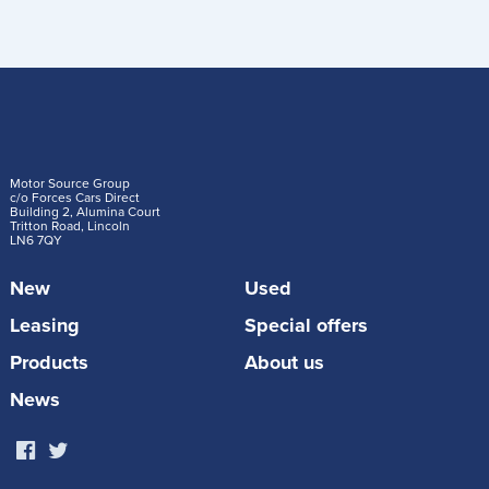
Motor Source Group
c/o Forces Cars Direct
Building 2, Alumina Court
Tritton Road, Lincoln
LN6 7QY
New
Used
Leasing
Special offers
Products
About us
News