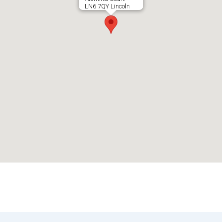
LN6 7QY Lincoln