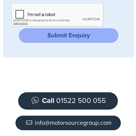
Submit Enquiry
Call
01522 500 055
info@motorsourcegroup.com