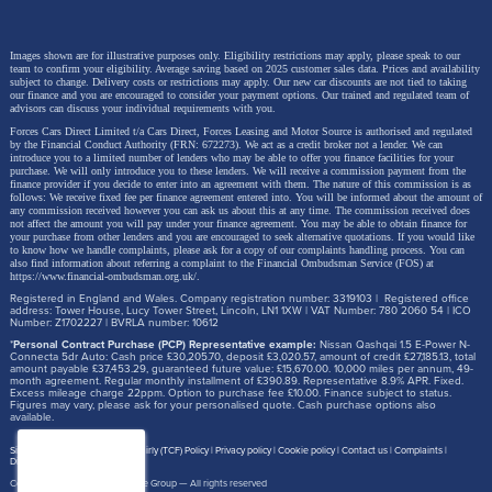
Images shown are for illustrative purposes only. Eligibility restrictions may apply, please speak to our
team to confirm your eligibility. Average saving based on 2025 customer sales data. Prices and availability
subject to change.
Delivery costs or restrictions may apply. Our new car discounts are not tied to taking
our finance and you are encouraged to consider your payment options. Our trained and regulated team of
advisors can discuss your individual requirements with you.
Forces Cars Direct Limited t/a Cars Direct, Forces Leasing and Motor Source is authorised and regulated
by the Financial Conduct Authority (FRN: 672273). We act as a credit broker not a lender. We can
introduce you to a limited number of lenders who may be able to offer you finance facilities for your
purchase. We will only introduce you to these lenders.
We will receive a commission payment from the
finance provider if you decide to enter into an agreement with them. The nature of this commission is as
follows: We receive fixed fee per finance agreement entered into. You will be informed about the amount of
any commission received however you can ask us about this at any time. The commission received does
not affect the amount you will pay under your finance agreement.
You may be able to obtain finance for
your purchase from other lenders and you are encouraged to seek alternative quotations. If you would like
to know how we handle complaints, please ask for a copy of our complaints handling process. You can
also find information about referring a complaint to the Financial Ombudsman Service (FOS) at
https://www.financial-ombudsman.org.uk/
.
Registered in England and Wales. Company registration number: 3319103 | Registered office
address: Tower House, Lucy Tower Street, Lincoln, LN1 1XW | VAT Number: 780 2060 54 | ICO
Number: Z1702227 | BVRLA number: 10612
*
Personal Contract Purchase (PCP) Representative example:
Nissan Qashqai 1.5 E-Power N-
Connecta 5dr Auto: Cash price £30,205.70, deposit £3,020.57, amount of credit £27,185.13, total
amount payable £37,453.29, guaranteed future value: £15,670.00. 10,000 miles per annum, 49-
month agreement. Regular monthly installment of £390.89. Representative 8.9% APR. Fixed.
Excess mileage charge 22ppm. Option to purchase fee £10.00. Finance subject to status.
Figures may vary, please ask for your personalised quote. Cash purchase options also
available.
Site map
Treating Customer Fairly (TCF) Policy
Privacy policy
Cookie policy
Contact us
Complaints
Disclosure Document
Copyright © 2026,
Motor Source Group
— All rights reserved