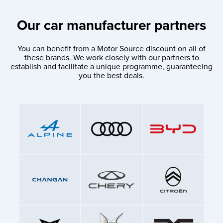
Our car manufacturer partners
You can benefit from a Motor Source discount on all of
these brands. We work closely with our partners to
establish and facilitate a unique programme, guaranteeing
you the best deals.