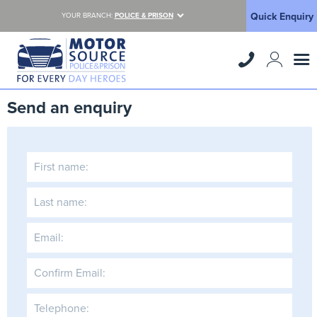
Quick Enquiry
YOUR BRANCH:
POLICE & PRISON
Send an enquiry
First name:
Last name:
Email:
Confirm Email:
Telephone: