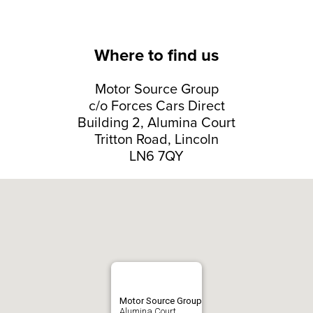
Where to find us
Motor Source Group
c/o Forces Cars Direct
Building 2, Alumina Court
Tritton Road, Lincoln
LN6 7QY
Motor Source Group
Alumina Court