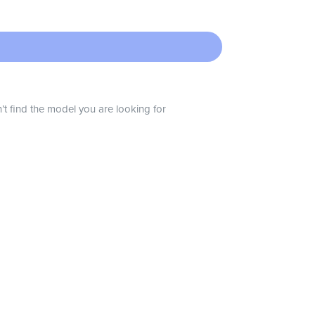
n’t find the model you are looking for