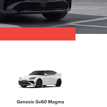
Genesis Gv60 Magma