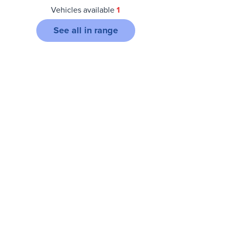
Vehicles available
1
See all in range