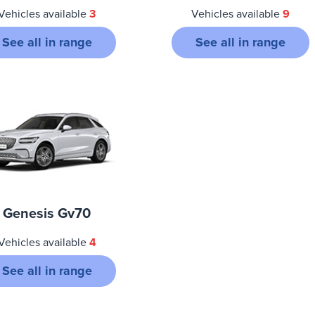
Vehicles available
3
Vehicles available
9
See all in range
See all in range
Genesis Gv70
Vehicles available
4
See all in range