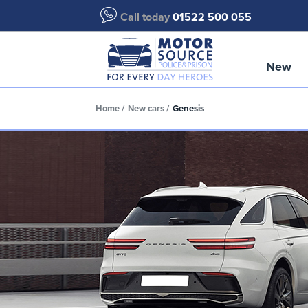
Call today
01522 500 055
New
Home
New cars
Genesis