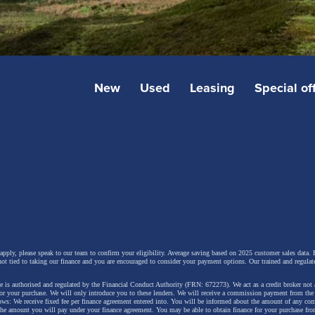
New
Used
Leasing
Special of
 apply, please speak to our team to confirm your eligibility. Average saving based on 2025 customer sales data. P
not tied to taking our finance and you are encouraged to consider your payment options. Our trained and regulat
 is authorised and regulated by the Financial Conduct Authority (FRN: 672273). We act as a credit broker not 
for your purchase. We will only introduce you to these lenders.
We will receive a commission payment from the f
lows: We receive fixed fee per finance agreement entered into. You will be informed about the amount of any c
 the amount you will pay under your finance agreement.
You may be able to obtain finance for your purchase fro