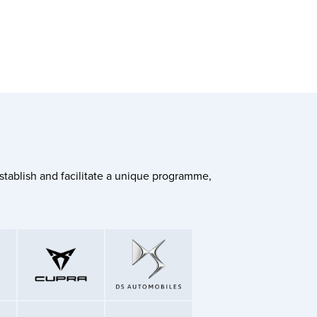
stablish and facilitate a unique programme,