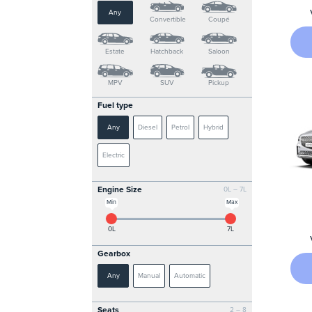
Any
Convertible
Coupé
Estate
Hatchback
Saloon
MPV
SUV
Pickup
Fuel type
Any
Diesel
Petrol
Hybrid
Electric
Engine Size
0L – 7L
Min
Max
0L
7L
Gearbox
Any
Manual
Automatic
Seats
2 – 8