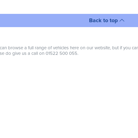
Back to top
can browse a full range of vehicles here on our website, but if you ca
se do give us a call on 01522 500 055.