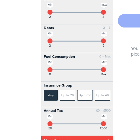
Min
Max
2
8
Doors
2 – 5
Min
Max
2
5
You 
plea
Fuel Consumption
0 – Max
Min
Max
0
Max
Insurance Group
Any
Up to 20
Up to 30
Up to 40
Annual Tax
£0 – £500
Min
Max
£0
£500