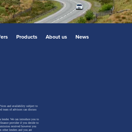
fers
Products
About us
News
rices and availability subject to
ed team of advisors can discuss
a lender. We can introduce you to
inance provider if you decide to
ommission received however you
m other lenders and you are