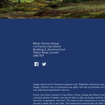
Motor Source Group
c/o Forces Cars Direct
Building 2, Alumina Court
Tritton Road, Lincoln
LN6 7QY
Images shown are for illustrative purposes only. Eligibility restrictions may
change.
Delivery costs or restrictions may apply. Our new car discounts are 
your individual requirements with you.
Forces Cars Direct Limited t/a Cars Direct, Forces Leasing and Motor Source
a limited number of lenders who may be able to offer you finance facilities 
enter into an agreement with them. The nature of this commission is as fol
can ask us about this at any time. The commission received does not affect