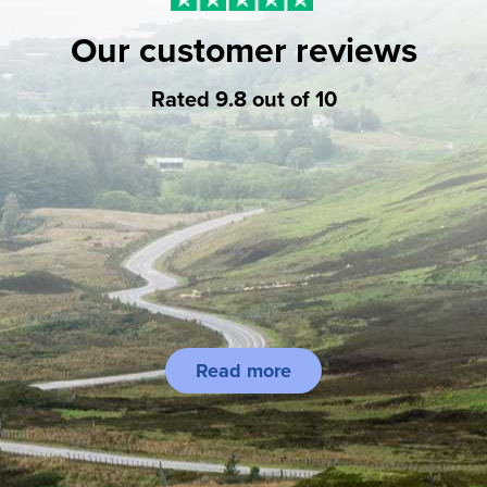
Our customer reviews
Rated 9.8 out of 10
Read more