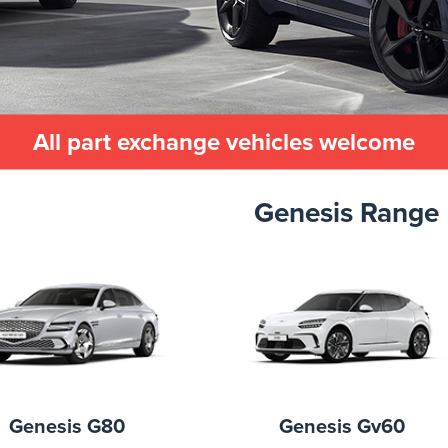
All part exchange vehicles welcome
Genesis Range
Genesis G80
Genesis Gv60