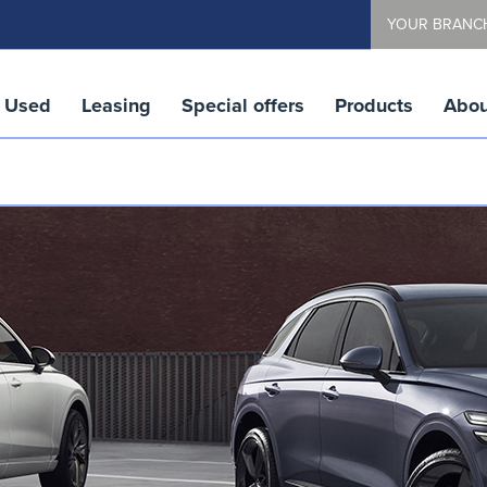
YOUR BRANC
Used
Leasing
Special offers
Products
Abou