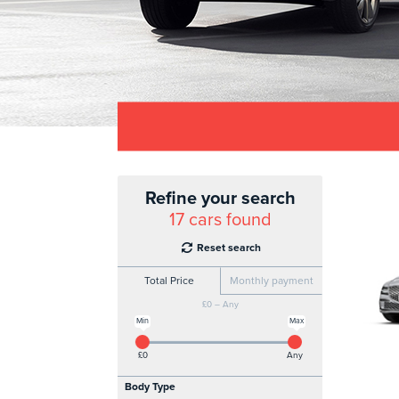
Refine your search
17
cars found
Reset search
Total Price
Monthly payment
£0 – Any
Min
Max
£0
Any
Body Type