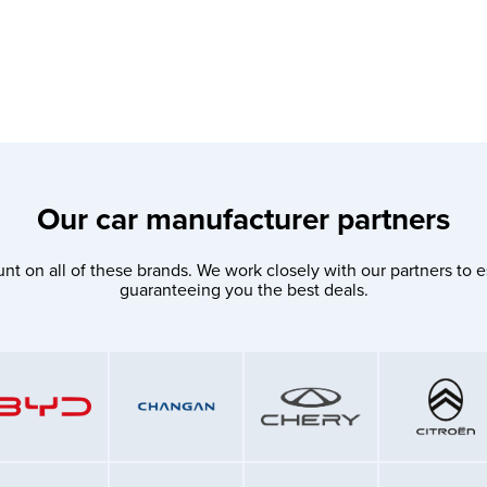
Our car manufacturer partners
nt on all of these brands. We work closely with our partners to e
guaranteeing you the best deals.