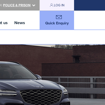
H:
POLICE & PRISON
LOG IN
t us
News
Quick Enquiry