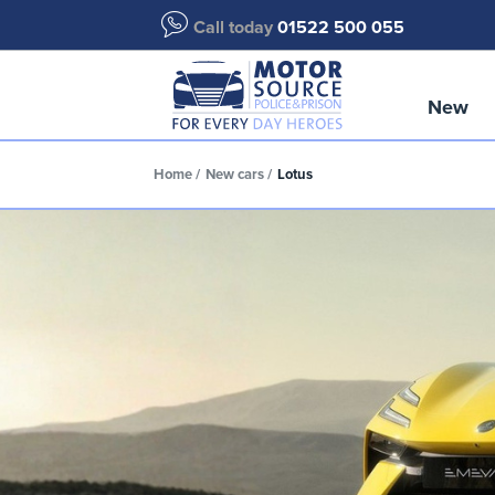
Call today
01522 500 055
New
Home
New cars
Lotus