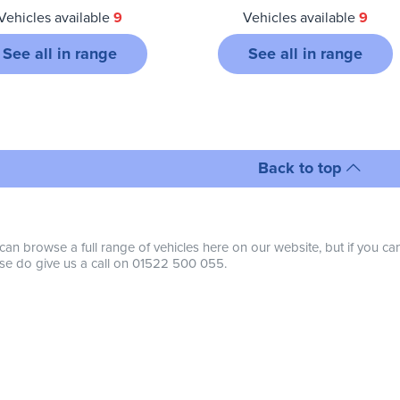
Vehicles available
9
Vehicles available
9
See all in range
See all in range
Back to top
can browse a full range of vehicles here on our website, but if you ca
se do give us a call on 01522 500 055.