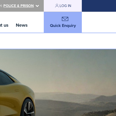
H:
POLICE & PRISON
LOG IN
t us
News
Quick Enquiry