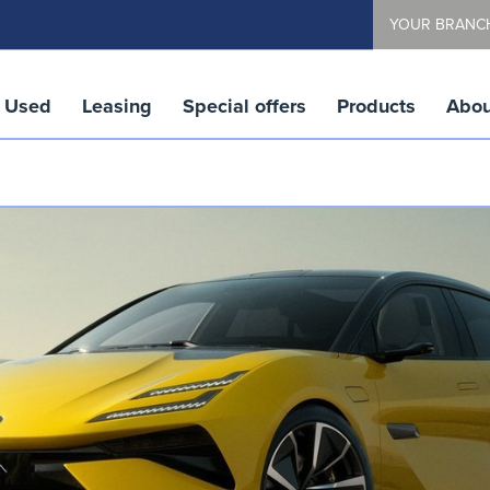
YOUR BRANC
Used
Leasing
Special offers
Products
Abou