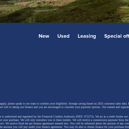
New
Used
Leasing
Special of
 apply, please speak to our team to confirm your eligibility. Average saving based on 2025 customer sales data. P
not tied to taking our finance and you are encouraged to consider your payment options. Our trained and regulat
 is authorised and regulated by the Financial Conduct Authority (FRN: 672273). We act as a credit broker not 
for your purchase. We will only introduce you to these lenders.
We will receive a commission payment from the f
lows: We receive fixed fee per finance agreement entered into. You will be informed about the amount of any c
 the amount you will pay under your finance agreement.
You may be able to obtain finance for your purchase fro