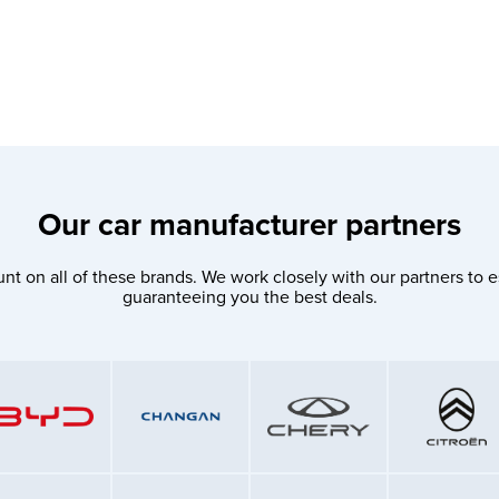
Our car manufacturer partners
nt on all of these brands. We work closely with our partners to e
guaranteeing you the best deals.