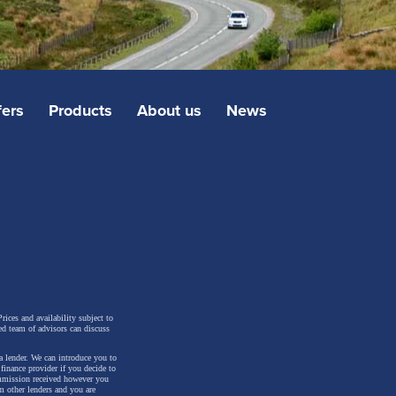
fers
Products
About us
News
rices and availability subject to
ed team of advisors can discuss
a lender. We can introduce you to
inance provider if you decide to
ommission received however you
m other lenders and you are