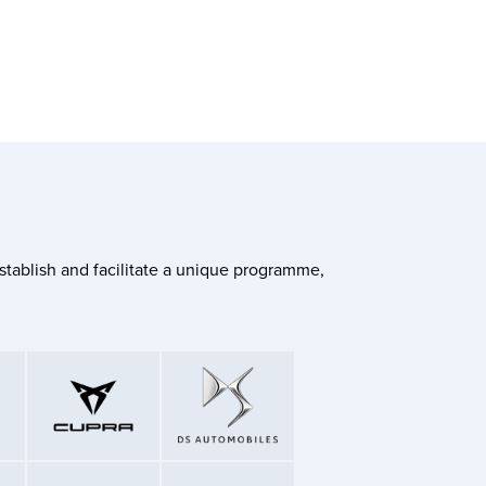
stablish and facilitate a unique programme,