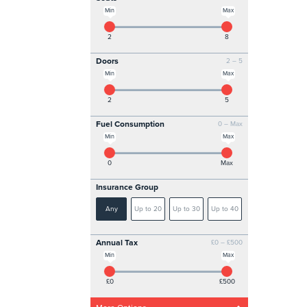
Min
Max
2
8
Doors
2 – 5
Min
Max
2
5
Fuel Consumption
0 – Max
Min
Max
0
Max
Insurance Group
Any
Up to 20
Up to 30
Up to 40
Annual Tax
£0 – £500
Min
Max
£0
£500