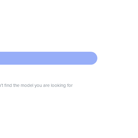
n’t find the model you are looking for