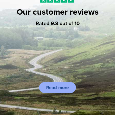
Our customer reviews
Rated 9.8 out of 10
Read more