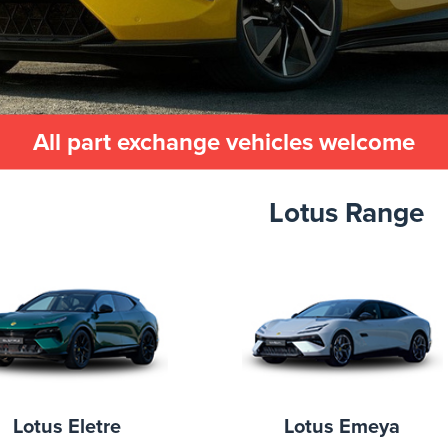
All part exchange vehicles welcome
Lotus Range
Lotus Eletre
Lotus Emeya