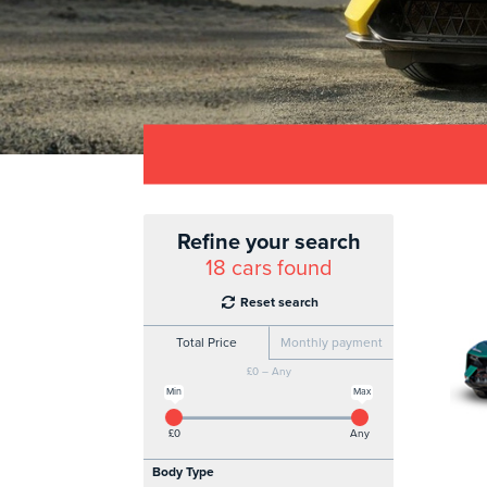
Refine your search
18
cars found
Reset search
Total Price
Monthly payment
£0 – Any
Min
Max
£0
Any
Body Type