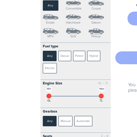
Any
Convertible
Coupé
Estate
Hatchback
Saloon
MPV
SUV
Pickup
Fuel type
Any
Diesel
Petrol
Hybrid
Electric
Engine Size
0L – 7L
You 
Min
Max
plea
0L
7L
Gearbox
Any
Manual
Automatic
Seats
2 – 8