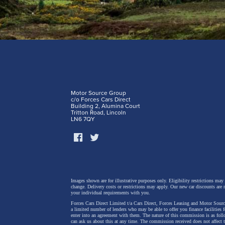
Motor Source Group
c/o Forces Cars Direct
Building 2, Alumina Court
Tritton Road, Lincoln
LN6 7QY
Images shown are for illustrative purposes only. Eligibility restrictions may
change.
Delivery costs or restrictions may apply. Our new car discounts are 
your individual requirements with you.
Forces Cars Direct Limited t/a Cars Direct, Forces Leasing and Motor Source
a limited number of lenders who may be able to offer you finance facilities 
enter into an agreement with them. The nature of this commission is as fol
can ask us about this at any time. The commission received does not affect