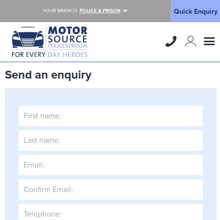
Quick Enquiry
YOUR BRANCH:
POLICE & PRISON
Send an enquiry
First name:
Last name:
Email:
Confirm Email:
Telephone: