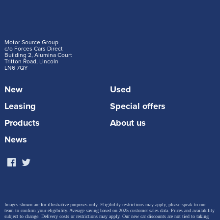
Motor Source Group
c/o Forces Cars Direct
Building 2, Alumina Court
Tritton Road, Lincoln
LN6 7QY
New
Used
Leasing
Special offers
Products
About us
News
Images shown are for illustrative purposes only. Eligibility restrictions may apply, please speak to our
team to confirm your eligibility. Average saving based on 2025 customer sales data. Prices and availability
subject to change.
Delivery costs or restrictions may apply. Our new car discounts are not tied to taking