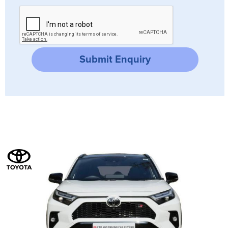
Submit Enquiry