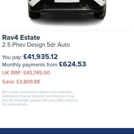
Rav4 Estate
2.5 Phev Design 5dr Auto
£41,935.12
You pay:
£624.53
Monthly payments from
UK RRP:
£45,745.00
Save:
£3,809.88
All colours and factory options are available.
Additional finance deposit contributions may
also be available, please ask your Sales Advisor
for more details.