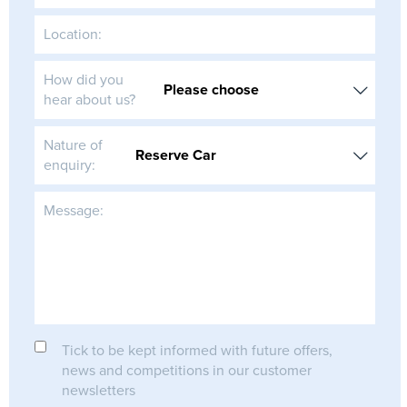
Location:
How did you
hear about us?
Nature of
enquiry:
Message:
Tick to be kept informed with future offers,
news and competitions in our customer
newsletters