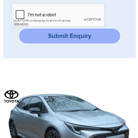
Submit Enquiry