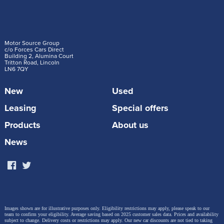
Motor Source Group
c/o Forces Cars Direct
Building 2, Alumina Court
Tritton Road, Lincoln
LN6 7QY
New
Used
Leasing
Special offers
Products
About us
News
Images shown are for illustrative purposes only. Eligibility restrictions may apply, please speak to our
team to confirm your eligibility. Average saving based on 2025 customer sales data. Prices and availability
subject to change.
Delivery costs or restrictions may apply. Our new car discounts are not tied to taking