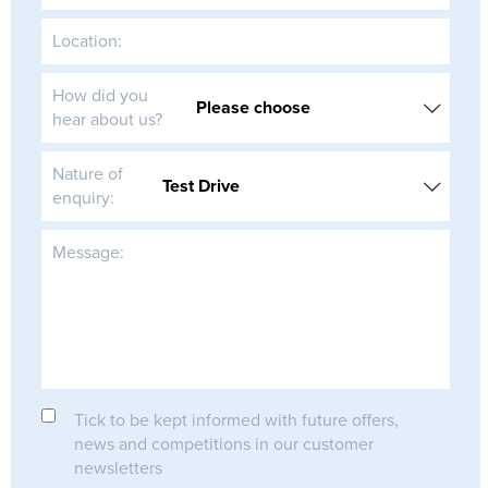
Location:
How did you
hear about us?
Nature of
enquiry:
Message:
Tick to be kept informed with future offers,
news and competitions in our customer
newsletters