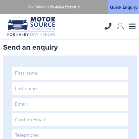
Quick Enquiry
YOUR BRANCH:
POLICE & PRISON
Send an enquiry
First name:
Last name:
Email:
Confirm Email:
Telephone: