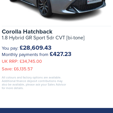
Corolla Hatchback
1.8 Hybrid GR Sport 5dr CVT [bi-tone]
£28,609.43
You pay:
£427.23
Monthly payments from
UK RRP:
£34,745.00
Save:
£6,135.57
All colours and factory options are available.
Additional finance deposit contributions may
also be available, please ask your Sales Advisor
for more details.