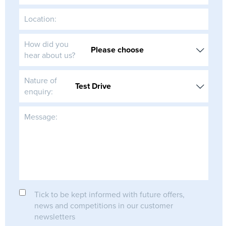
Location:
How did you
hear about us?
Nature of
enquiry:
Message:
Tick to be kept informed with future offers,
news and competitions in our customer
newsletters