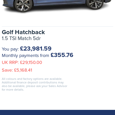
Golf Hatchback
1.5 TSI Match 5dr
£23,981.59
You pay:
£355.76
Monthly payments from
UK RRP:
£29,150.00
Save:
£5,168.41
All colours and factory options are available.
Additional finance deposit contributions may
also be available, please ask your Sales Advisor
for more details.