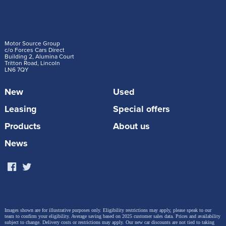
Motor Source Group
c/o Forces Cars Direct
Building 2, Alumina Court
Tritton Road, Lincoln
LN6 7QY
New
Used
Leasing
Special offers
Products
About us
News
Images shown are for illustrative purposes only. Eligibility restrictions may apply, please speak to our
team to confirm your eligibility. Average saving based on 2025 customer sales data. Prices and availability
subject to change.
Delivery costs or restrictions may apply. Our new car discounts are not tied to taking