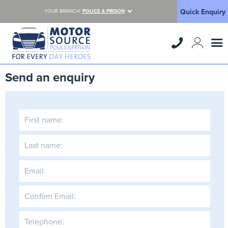
Quick Enquiry
YOUR BRANCH:
POLICE & PRISON
Send an enquiry
First name:
Last name:
Email:
Confirm Email:
Telephone: