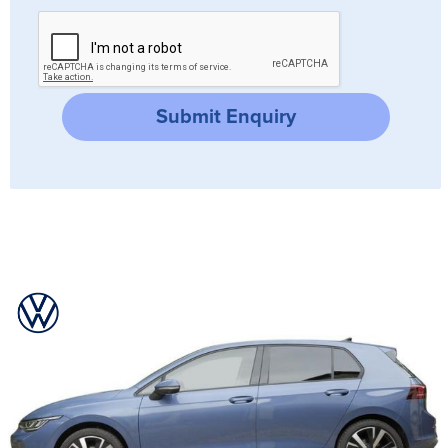
Submit Enquiry