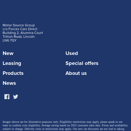
Motor Source Group
c/o Forces Cars Direct
Building 2, Alumina Court
Tritton Road, Lincoln
LN6 7QY
New
Used
Leasing
Special offers
Products
About us
News
Images shown are for illustrative purposes only. Eligibility restrictions may apply, please speak to our
team to confirm your eligibility. Average saving based on 2025 customer sales data. Prices and availability
subject to change.
Delivery costs or restrictions may apply. Our new car discounts are not tied to taking