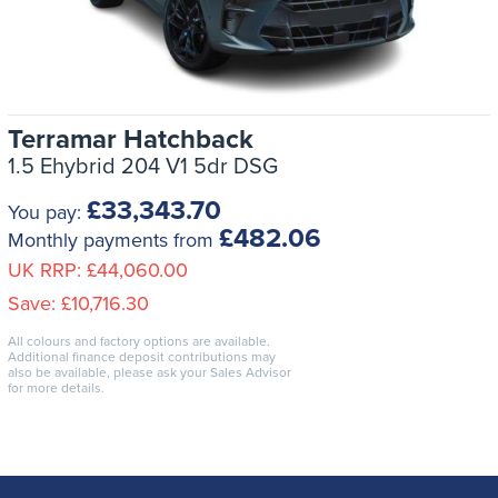
Terramar Hatchback
1.5 Ehybrid 204 V1 5dr DSG
£33,343.70
You pay:
£482.06
Monthly payments from
UK RRP:
£44,060.00
Save:
£10,716.30
All colours and factory options are available.
Additional finance deposit contributions may
also be available, please ask your Sales Advisor
for more details.