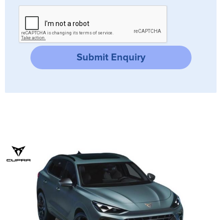
Submit Enquiry