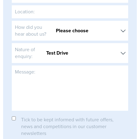
Location:
How did you
hear about us?
Nature of
enquiry:
Message:
Tick to be kept informed with future offers,
news and competitions in our customer
newsletters