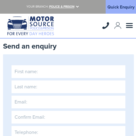
Quick Enquiry
YOUR BRANCH:
POLICE & PRISON
Send an enquiry
First name:
Last name:
Email:
Confirm Email:
Telephone: