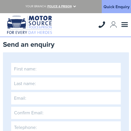
Quick Enquiry
YOUR BRANCH:
POLICE & PRISON
Send an enquiry
First name:
Last name:
Email:
Confirm Email:
Telephone: