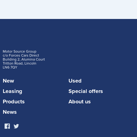
Motor Source Group
c/o Forces Cars Direct
Building 2, Alumina Court
Tritton Road, Lincoln
LN6 7QY
New
Used
Leasing
Special offers
Products
About us
News