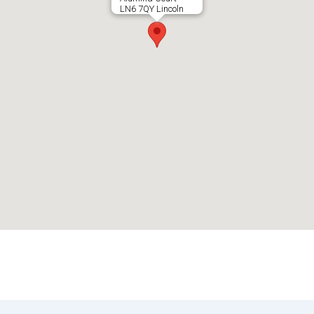
LN6 7QY Lincoln