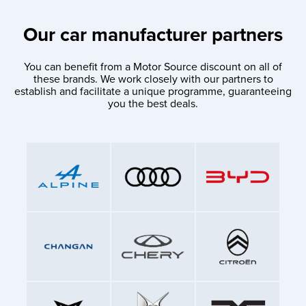
Our car manufacturer partners
You can benefit from a Motor Source discount on all of
these brands. We work closely with our partners to
establish and facilitate a unique programme, guaranteeing
you the best deals.