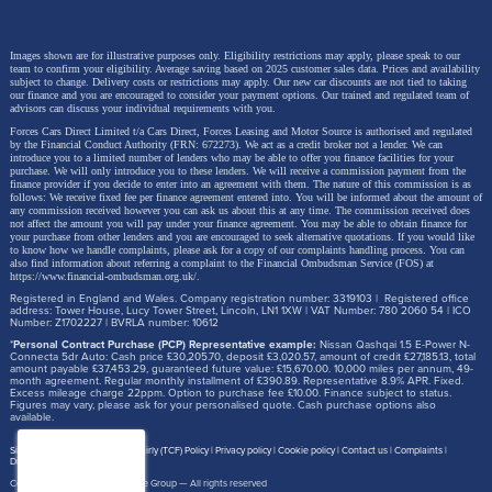
Images shown are for illustrative purposes only. Eligibility restrictions may apply, please speak to our
team to confirm your eligibility. Average saving based on 2025 customer sales data. Prices and availability
subject to change.
Delivery costs or restrictions may apply. Our new car discounts are not tied to taking
our finance and you are encouraged to consider your payment options. Our trained and regulated team of
advisors can discuss your individual requirements with you.
Forces Cars Direct Limited t/a Cars Direct, Forces Leasing and Motor Source is authorised and regulated
by the Financial Conduct Authority (FRN: 672273). We act as a credit broker not a lender. We can
introduce you to a limited number of lenders who may be able to offer you finance facilities for your
purchase. We will only introduce you to these lenders.
We will receive a commission payment from the
finance provider if you decide to enter into an agreement with them. The nature of this commission is as
follows: We receive fixed fee per finance agreement entered into. You will be informed about the amount of
any commission received however you can ask us about this at any time. The commission received does
not affect the amount you will pay under your finance agreement.
You may be able to obtain finance for
your purchase from other lenders and you are encouraged to seek alternative quotations. If you would like
to know how we handle complaints, please ask for a copy of our complaints handling process. You can
also find information about referring a complaint to the Financial Ombudsman Service (FOS) at
https://www.financial-ombudsman.org.uk/
.
Registered in England and Wales. Company registration number: 3319103 | Registered office
address: Tower House, Lucy Tower Street, Lincoln, LN1 1XW | VAT Number: 780 2060 54 | ICO
Number: Z1702227 | BVRLA number: 10612
*
Personal Contract Purchase (PCP) Representative example:
Nissan Qashqai 1.5 E-Power N-
Connecta 5dr Auto: Cash price £30,205.70, deposit £3,020.57, amount of credit £27,185.13, total
amount payable £37,453.29, guaranteed future value: £15,670.00. 10,000 miles per annum, 49-
month agreement. Regular monthly installment of £390.89. Representative 8.9% APR. Fixed.
Excess mileage charge 22ppm. Option to purchase fee £10.00. Finance subject to status.
Figures may vary, please ask for your personalised quote. Cash purchase options also
available.
Site map
Treating Customer Fairly (TCF) Policy
Privacy policy
Cookie policy
Contact us
Complaints
Disclosure Document
Copyright © 2026,
Motor Source Group
— All rights reserved