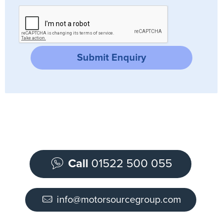
Submit Enquiry
Call
01522 500 055
info@motorsourcegroup.com