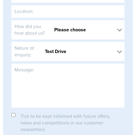
Location:
How did you
hear about us?
Nature of
enquiry:
Message:
Tick to be kept informed with future offers,
news and competitions in our customer
newsletters