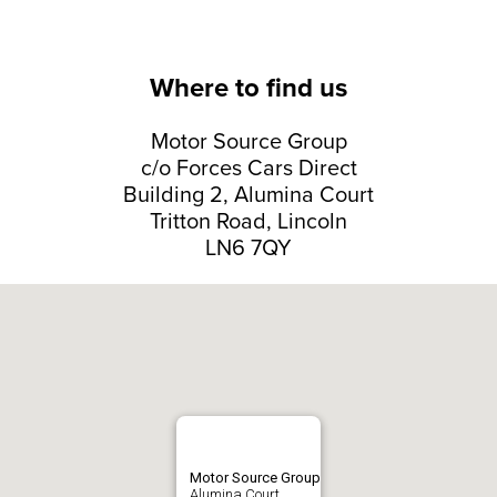
Where to find us
Motor Source Group
c/o Forces Cars Direct
Building 2, Alumina Court
Tritton Road, Lincoln
LN6 7QY
Motor Source Group
Alumina Court