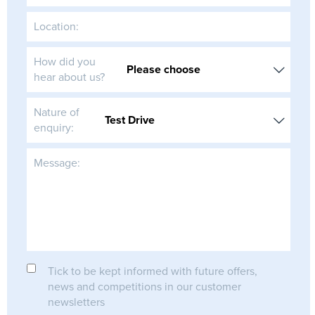
Location:
How did you
hear about us?
Nature of
enquiry:
Message:
Tick to be kept informed with future offers,
news and competitions in our customer
newsletters