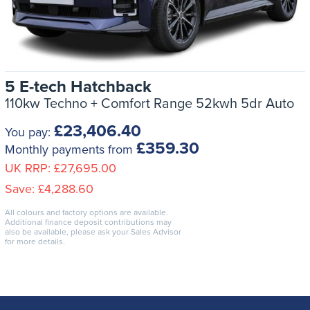
5 E-tech Hatchback
110kw Techno + Comfort Range 52kwh 5dr Auto
£23,406.40
You pay:
£359.30
Monthly payments from
UK RRP:
£27,695.00
Save:
£4,288.60
All colours and factory options are available.
Additional finance deposit contributions may
also be available, please ask your Sales Advisor
for more details.