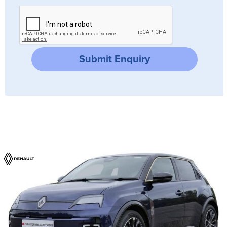
Submit Enquiry