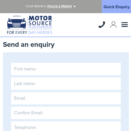
Quick Enquiry
YOUR BRANCH:
POLICE & PRISON
Send an enquiry
First name:
Last name:
Email:
Confirm Email:
Telephone: