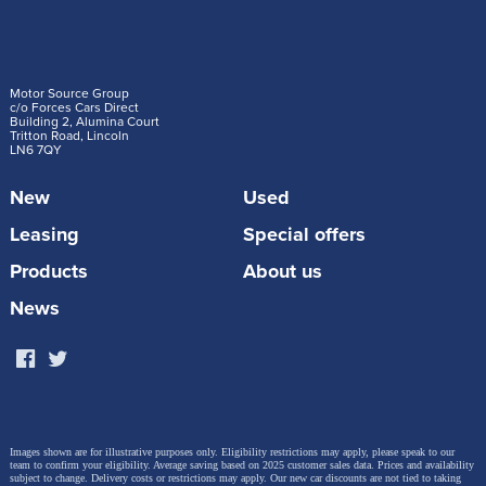
Motor Source Group
c/o Forces Cars Direct
Building 2, Alumina Court
Tritton Road, Lincoln
LN6 7QY
New
Used
Leasing
Special offers
Products
About us
News
Images shown are for illustrative purposes only. Eligibility restrictions may apply, please speak to our
team to confirm your eligibility. Average saving based on 2025 customer sales data. Prices and availability
subject to change.
Delivery costs or restrictions may apply. Our new car discounts are not tied to taking