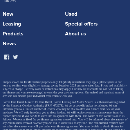
LN6 7QY
New
Used
Leasing
Special offers
Products
About us
News
Images shown are for illustrative purposes only. Eligibility restrictions may apply, please speak to our
team to confirm your eligibility. Average saving based on 2025 customer sales data. Prices and availability
subject to change.
Delivery costs or restrictions may apply. Our new car discounts are not tied to taking
our finance and you are encouraged to consider your payment options. Our trained and regulated team of
advisors can discuss your individual requirements with you.
Forces Cars Direct Limited t/a Cars Direct, Forces Leasing and Motor Source is authorised and regulated
by the Financial Conduct Authority (FRN: 672273). We act as a credit broker not a lender. We can
introduce you to a limited number of lenders who may be able to offer you finance facilities for your
purchase. We will only introduce you to these lenders.
We will receive a commission payment from the
finance provider if you decide to enter into an agreement with them. The nature of this commission is as
follows: We receive fixed fee per finance agreement entered into. You will be informed about the amount of
any commission received however you can ask us about this at any time. The commission received does
not affect the amount you will pay under your finance agreement.
You may be able to obtain finance for
your purchase from other lenders and you are encouraged to seek alternative quotations. If you would like