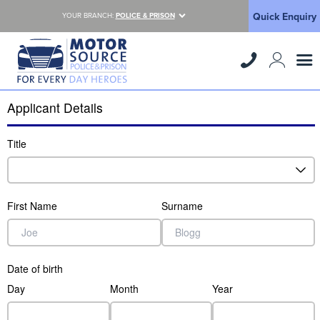
Quick Enquiry
YOUR BRANCH:
POLICE & PRISON