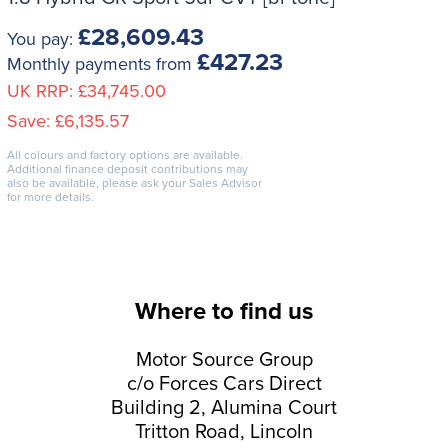
£28,609.43
You pay:
£427.23
Monthly payments from
UK RRP:
£34,745.00
Save:
£6,135.57
All colours and factory options are available.
Additional finance deposit contributions may
also be available, please ask your Sales Advisor
for more details.
Where to find us
Motor Source Group
c/o Forces Cars Direct
Building 2, Alumina Court
Tritton Road, Lincoln