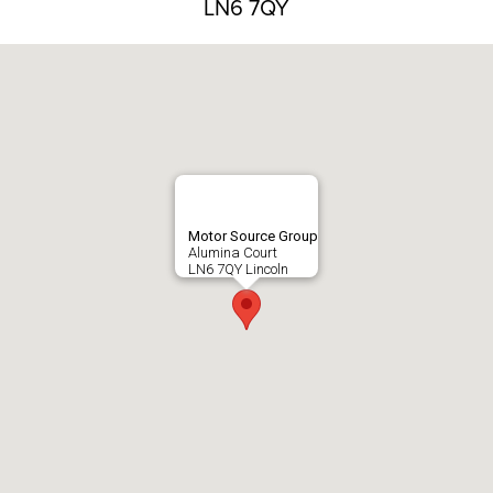
LN6 7QY
Motor Source Group
Alumina Court
LN6 7QY Lincoln