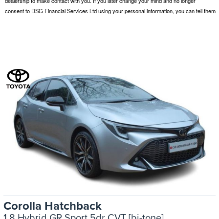
Corolla Hatchback
1.8 Hybrid GR Sport 5dr CVT [bi-tone]