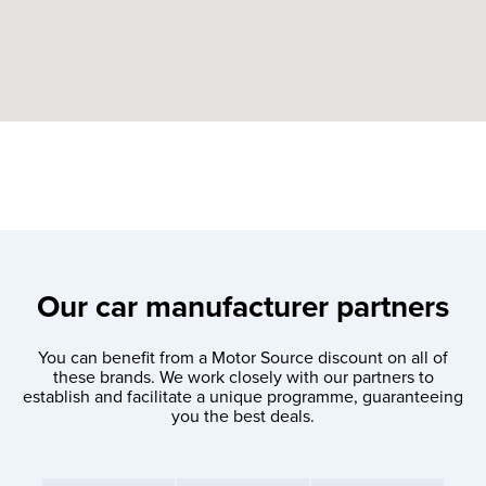
Our car manufacturer partners
You can benefit from a Motor Source discount on all of
these brands. We work closely with our partners to
establish and facilitate a unique programme, guaranteeing
you the best deals.