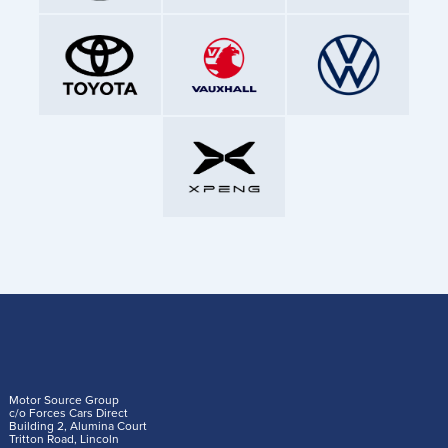
Motor Source Group
c/o Forces Cars Direct
Building 2, Alumina Court
Tritton Road, Lincoln