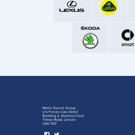
Motor Source Group
c/o Forces Cars Direct
Building 2, Alumina Court
Tritton Road, Lincoln
LN6 7QY