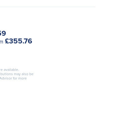
59
£355.76
om
re available.
ributions may also be
 Advisor for more