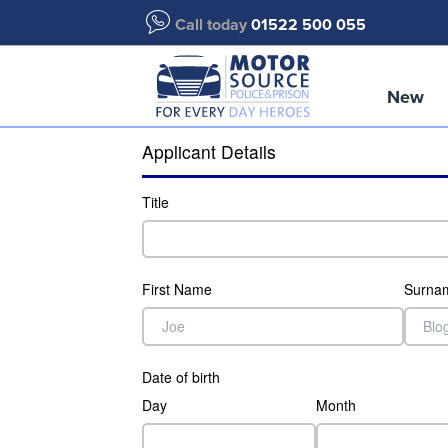
Call today
01522 500 055
New