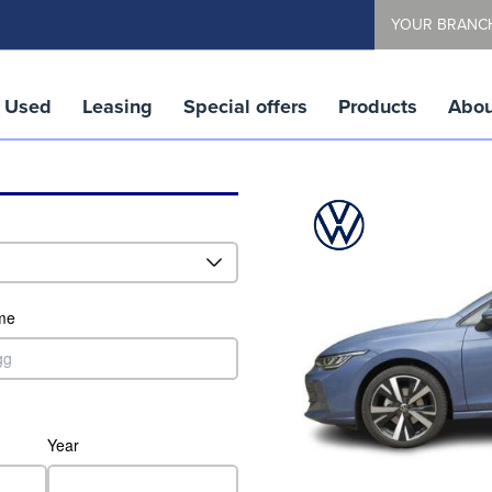
YOUR BRANC
Used
Leasing
Special offers
Products
Abou