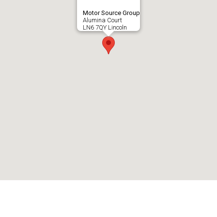
Motor Source Group
Alumina Court
LN6 7QY Lincoln