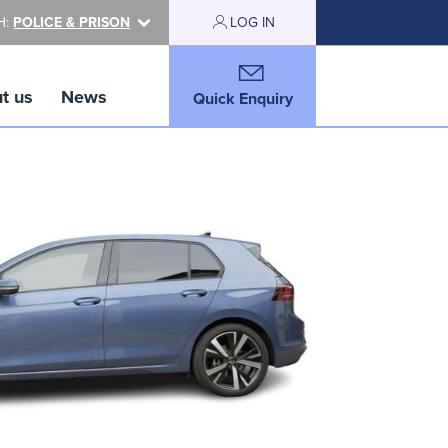
H:
POLICE & PRISON
LOG IN
t us
News
Quick Enquiry