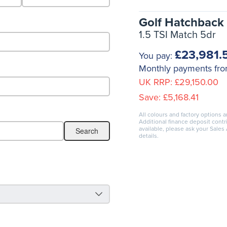
Golf Hatchback
1.5 TSI Match 5dr
£23,981.
You pay:
Monthly payments fr
UK RRP:
£29,150.00
Save:
£5,168.41
All colours and factory options a
Additional finance deposit cont
available, please ask your Sales
details.