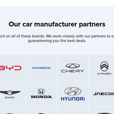
Our car manufacturer partners
nt on all of these brands. We work closely with our partners to e
guaranteeing you the best deals.