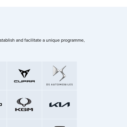
stablish and facilitate a unique programme,