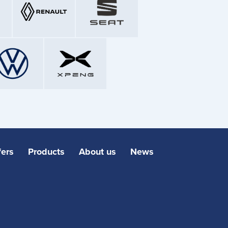
fers
Products
About us
News