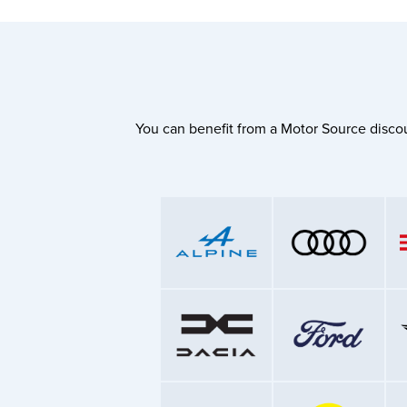
You can benefit from a Motor Source discou