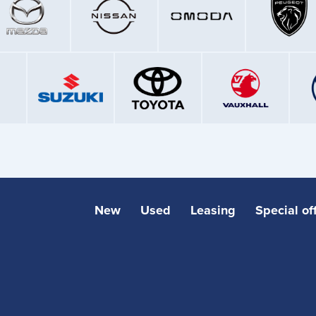
New
Used
Leasing
Special of