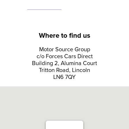
Where to find us
Motor Source Group
c/o Forces Cars Direct
Building 2, Alumina Court
Tritton Road, Lincoln
LN6 7QY