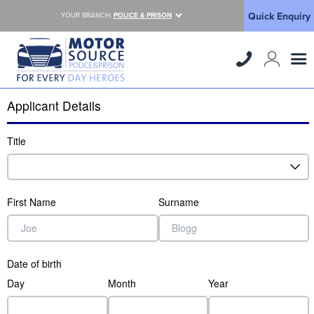
Quick Enquiry
YOUR BRANCH:
POLICE & PRISON