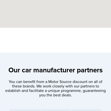
Our car manufacturer partners
You can benefit from a Motor Source discount on all of
these brands. We work closely with our partners to
establish and facilitate a unique programme, guaranteeing
you the best deals.