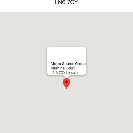
LN6 7QY
Motor Source Group
Alumina Court
LN6 7QY Lincoln