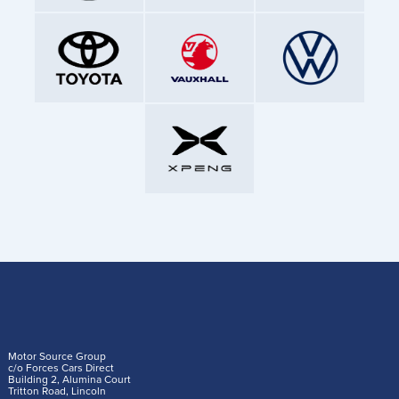
Motor Source Group
c/o Forces Cars Direct
Building 2, Alumina Court
Tritton Road, Lincoln