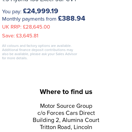
£24,999.19
You pay:
£388.94
Monthly payments from
UK RRP:
£28,645.00
Save:
£3,645.81
All colours and factory options are available.
Additional finance deposit contributions may
also be available, please ask your Sales Advisor
for more details.
Where to find us
Motor Source Group
c/o Forces Cars Direct
Building 2, Alumina Court
Tritton Road, Lincoln