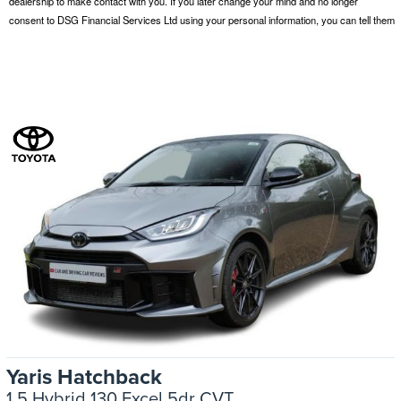
Yaris Hatchback
1.5 Hybrid 130 Excel 5dr CVT