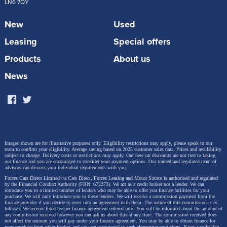
LN6 7QY
New
Used
Leasing
Special offers
Products
About us
News
Images shown are for illustrative purposes only. Eligibility restrictions may apply, please speak to our
team to confirm your eligibility. Average saving based on 2025 customer sales data. Prices and availability
subject to change.
Delivery costs or restrictions may apply. Our new car discounts are not tied to taking
our finance and you are encouraged to consider your payment options. Our trained and regulated team of
advisors can discuss your individual requirements with you.
Forces Cars Direct Limited t/a Cars Direct, Forces Leasing and Motor Source is authorised and regulated
by the Financial Conduct Authority (FRN: 672273). We act as a credit broker not a lender. We can
introduce you to a limited number of lenders who may be able to offer you finance facilities for your
purchase. We will only introduce you to these lenders.
We will receive a commission payment from the
finance provider if you decide to enter into an agreement with them. The nature of this commission is as
follows: We receive fixed fee per finance agreement entered into. You will be informed about the amount of
any commission received however you can ask us about this at any time. The commission received does
not affect the amount you will pay under your finance agreement.
You may be able to obtain finance for
your purchase from other lenders and you are encouraged to seek alternative quotations. If you would like