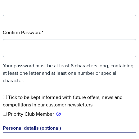
Confirm Password*
Your password must be at least 8 characters long, containing
at least one letter and at least one number or special
character.
Tick to be kept informed with future offers, news and
competitions in our customer newsletters
Priority Club Member
Personal details
(optional)