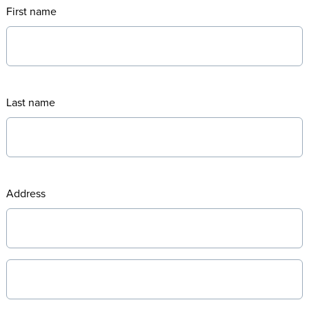
First name
Last name
Address