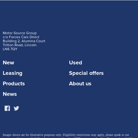
Motor Source Group
c/o Forces Cars Direct
Building 2, Alumina Court
Tritton Road, Lincoln
LN6 7QY
New
Used
Leasing
Special offers
Products
About us
News
Images shown are for illustrative purposes only. Eligibility restrictions may apply, please speak to our