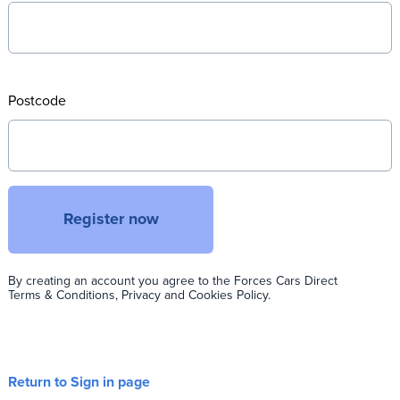
Postcode
Register now
By creating an account you agree to the Forces Cars Direct
Terms & Conditions, Privacy and Cookies Policy.
Return to Sign in page