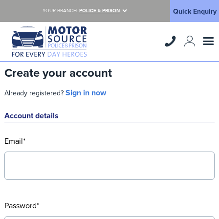
Quick Enquiry
YOUR BRANCH:
POLICE & PRISON
Create your account
Sign in now
Already registered?
Account details
Email*
Password*