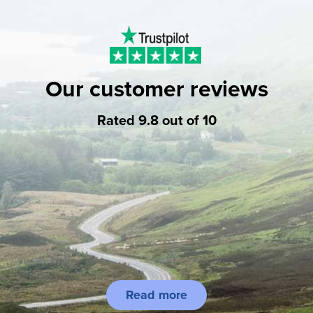
Our customer reviews
Rated 9.8 out of 10
Read more