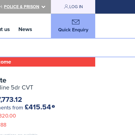
H:
POLICE & PRISON
LOG IN
t us
News
Quick Enquiry
lcome
te
-line 5dr CVT
,773.12
£415.54
ments from
320.00
.88