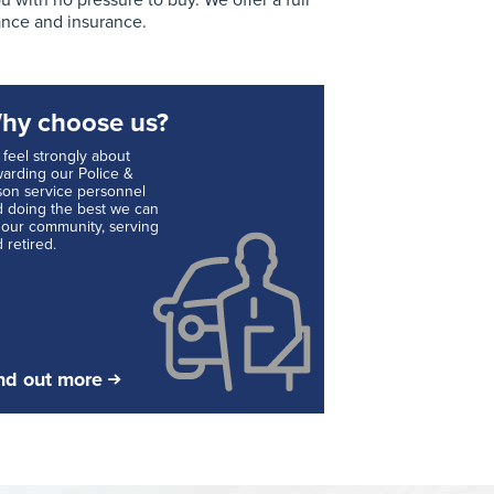
with no pressure to buy. We offer a full
ance and insurance.
hy choose us?
feel strongly about
arding our Police &
son service personnel
 doing the best we can
 our community, serving
 retired.
nd out more