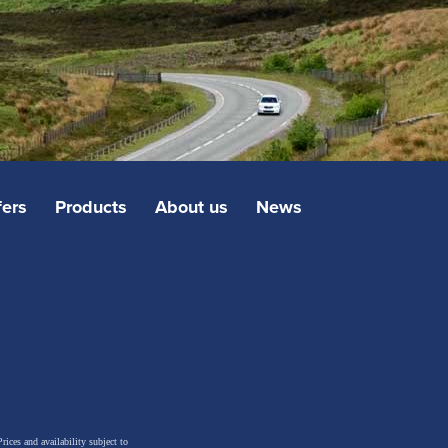
fers
Products
About us
News
rices and availability subject to