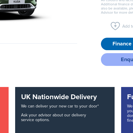
All colours and facto
Additional finance 
also be available, p
Advisor for more det
Add to
Finance 
Enqu
UK Nationwide Delivery
F
We can deliver your new car to your door*
We 
you
Ask your advisor about our delivery
don
service options.
fin