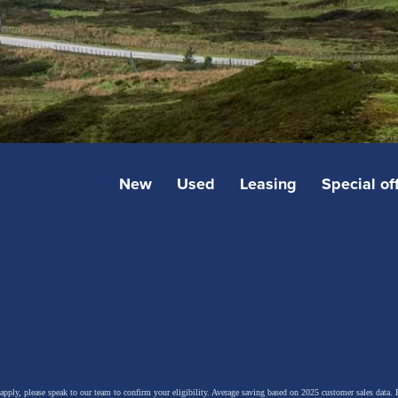
New
Used
Leasing
Special of
 apply, please speak to our team to confirm your eligibility. Average saving based on 2025 customer sales data. P