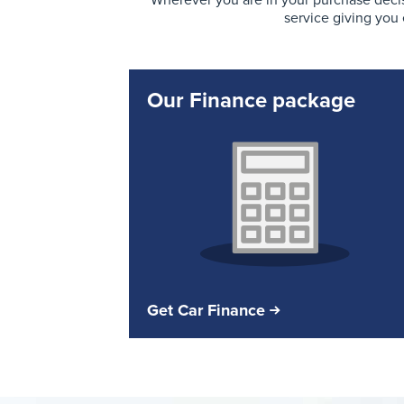
Wherever you are in your purchase decis
service giving you
Our Finance package
Get Car Finance