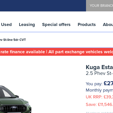
YOUR BRANC
Used
Leasing
Special offers
Products
Abou
ev St-line 5dr CVT
rate finance available | All part exchange vehicles we
Kuga Esta
2.5 Phev St
£27
You pay:
Monthly pay
UK RRP:
£39,
Save:
£11,546