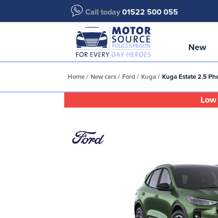
Call today
01522 500 055
New
Home
New cars
Ford
Kuga
Kuga Estate 2.5 Ph
Low 