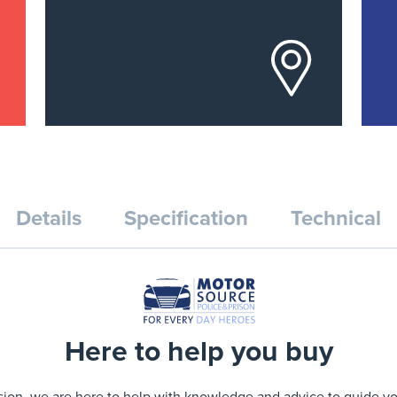
Details
Specification
Technical
Here to help you buy