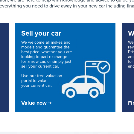
ion, we are here to help with knowledge and advice to guide you 
 everything you need to drive away in your new car including fin
Sell your car
W
We welcome all makes and
We 
models and guarantee the
rew
best price, whether you are
Pri
looking to part exchange
and
for a new car, or simply just
for
sell your current car.
and
Use our free valuation
portal to value
your current car.
Value now
Fi