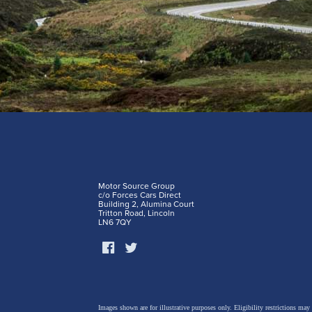
Motor Source Group
c/o Forces Cars Direct
Building 2, Alumina Court
Tritton Road, Lincoln
LN6 7QY
Images shown are for illustrative purposes only. Eligibility restrictions may