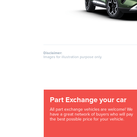
Disclaimer:
Images for illustration purpose only.
Part Exchange your car
All part exchange vehicles are welcome! We
have a great network of buyers who will pay
the best possible price for your vehicle.