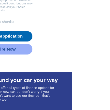
ry options are available.
deposit contributions may
lease ask your Sales
ails.
 shortlist
application
ire Now
und your car your way
offer all types of finance options for
r new car, but don’t worry if you
’t want to use our finance - that’s
e too!