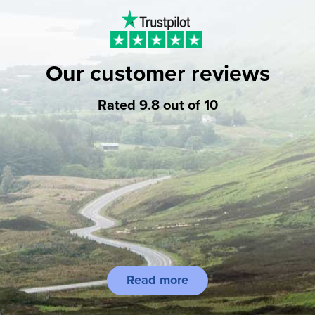
Our customer reviews
Rated 9.8 out of 10
Read more