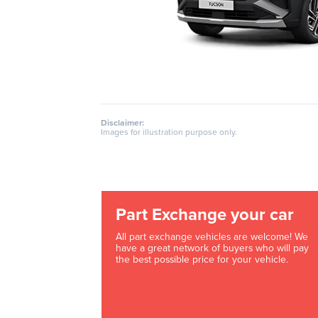
Disclaimer:
Images for illustration purpose only.
Part Exchange your car
All part exchange vehicles are welcome! We
have a great network of buyers who will pay
the best possible price for your vehicle.