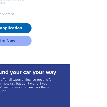
ails.
 shortlist
application
ire Now
und your car your way
offer all types of finance options for
r new car, but don’t worry if you
’t want to use our finance - that’s
e too!