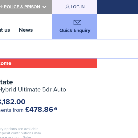
H:
POLICE & PRISON
LOG IN
t us
News
Quick Enquiry
lcome
tate
 Hybrid Ultimate 5dr Auto
,182.00
£478.86
ments from
ry options are available.
deposit contributions may
lease ask your Sales