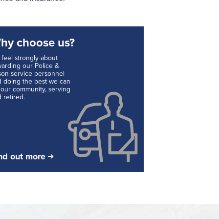
hy choose us?
feel strongly about
arding our Police &
son service personnel
 doing the best we can
 our community, serving
 retired.
nd out more