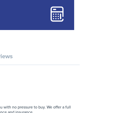
iews
with no pressure to buy. We offer a full
ance and insurance.