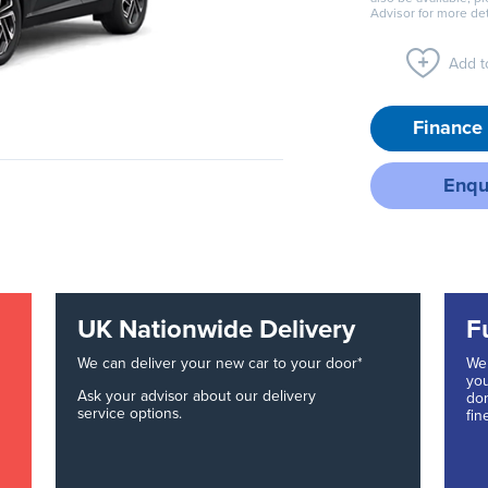
Advisor for more det
Add to
Finance 
Enqu
UK Nationwide Delivery
F
We can deliver your new car to your door*
We 
you
Ask your advisor about our delivery
don
service options.
fin