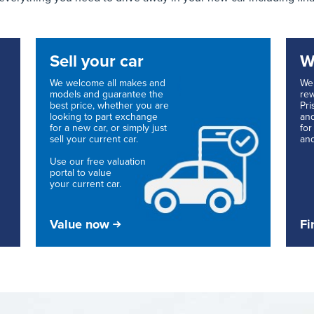
Sell your car
W
We welcome all makes and
We 
models and guarantee the
rew
best price, whether you are
Pri
looking to part exchange
and
for a new car, or simply just
for
sell your current car.
and
Use our free valuation
portal to value
your current car.
Value now
Fi