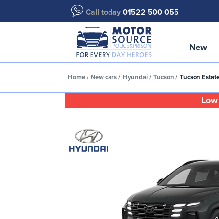
Call today
01522 500 055
New
Home
New cars
Hyundai
Tucson
Tucson Estate
Low 