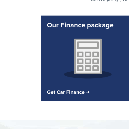
Our Finance package
Get Car Finance