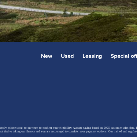
New
Used
Leasing
Special of
 apply, please speak to our team to confirm your eligibility. Average saving based on 2025 customer sales data. P
not tied to taking our finance and you are encouraged to consider your payment options. Our trained and regulat