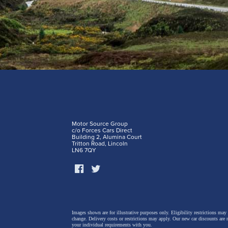
Motor Source Group
c/o Forces Cars Direct
Building 2, Alumina Court
Tritton Road, Lincoln
LN6 7QY
Images shown are for illustrative purposes only. Eligibility restrictions may
change.
Delivery costs or restrictions may apply. Our new car discounts are 
your individual requirements with you.