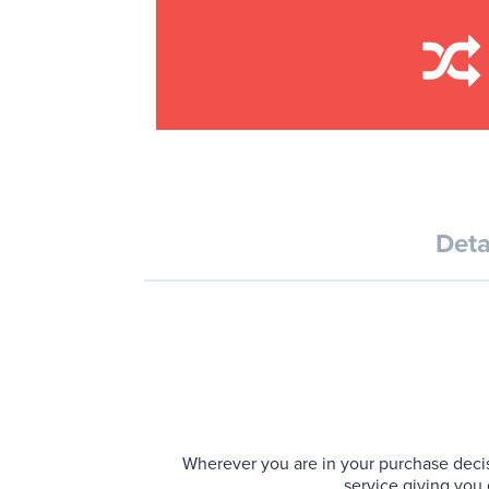
Deta
Wherever you are in your purchase decis
service giving you