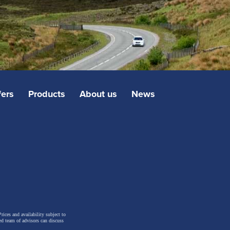
fers
Products
About us
News
rices and availability subject to
ed team of advisors can discuss