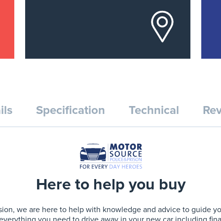
ils
Specification
Technical
Rev
Here to help you buy
ion, we are here to help with knowledge and advice to guide you 
 everything you need to drive away in your new car including fin