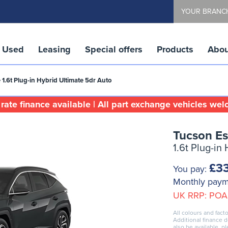
YOUR BRANC
Used
Leasing
Special offers
Products
Abou
 1.6t Plug-in Hybrid Ultimate 5dr Auto
rate finance available | All part exchange vehicles we
Tucson Es
1.6t Plug-in
£33
You pay:
Monthly pay
UK RRP:
POA
All colours and facto
Additional finance 
also be available, p