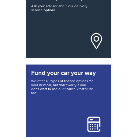
Ask your advisor about our delivery
service options.
Fund your car your way
We offer all types of finance options for
your new car, but don’t worry if you
don’t want to use our finance - that’s fine
too!