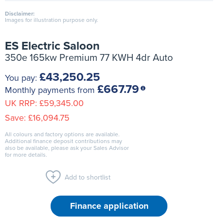
Disclaimer:
Images for illustration purpose only.
ES Electric Saloon
350e 165kw Premium 77 KWH 4dr Auto
£43,250.25
You pay:
£667.79
Monthly payments from
UK RRP:
£59,345.00
Save:
£16,094.75
All colours and factory options are available.
Additional finance deposit contributions may
also be available, please ask your Sales Advisor
for more details.
Add to shortlist
Finance application