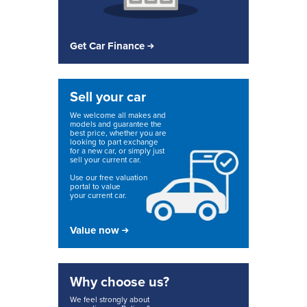
Get Car Finance
Sell your car
We welcome all makes and
models and guarantee the
best price, whether you are
looking to part exchange
for a new car, or simply just
sell your current car.
Use our free valuation
portal to value
your current car.
Value now
Why choose us?
We feel strongly about