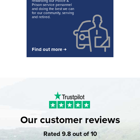
rewarding our Police &
Prison service personnel
and doing the best we can
for our community, serving
and retired.
Find out more
Our customer reviews
Rated 9.8 out of 10