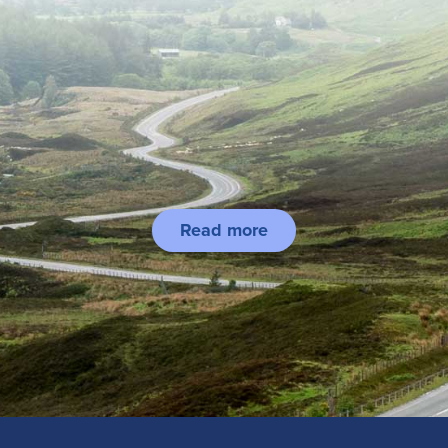
Read more