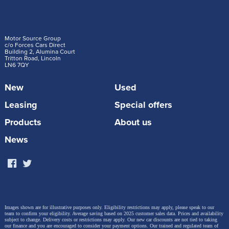
Motor Source Group
c/o Forces Cars Direct
Building 2, Alumina Court
Tritton Road, Lincoln
LN6 7QY
New
Used
Leasing
Special offers
Products
About us
News
Images shown are for illustrative purposes only. Eligibility restrictions may apply, please speak to our
team to confirm your eligibility. Average saving based on 2025 customer sales data. Prices and availability
subject to change.
Delivery costs or restrictions may apply. Our new car discounts are not tied to taking
our finance and you are encouraged to consider your payment options. Our trained and regulated team of