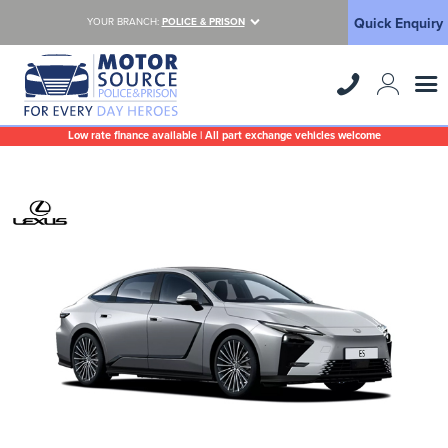
Quick Enquiry
YOUR BRANCH:
POLICE & PRISON
Low rate finance available | All part exchange vehicles welcome