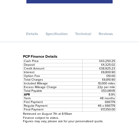
Details
Specification
Technical
Reviews
PCP Finance Details
Cash Price
£43,250.25
Deposit
£4,325.02
Credit Amount
£38,925.23
Interest
£9,800.90
Option Fee
£10.00
Total Charges
£9,810.90
Included Mileage
10,000 miles
Excess Mileage Charge
22p per mile
Total Payable
£53,061.15
APR
8.9%
Term
48 months
First Payment
£667.79
Regular Payment
46 x £667.79
Final Payment
£17,350.00
Retrieved on August 7th at 8:59am
Finance subject to status.
Figures may vary, please ask for your personalised quote.