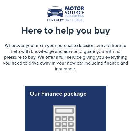
Here to help you buy
Wherever you are in your purchase decision, we are here to
help with knowledge and advice to guide you with no
pressure to buy. We offer a full service giving you everything
you need to drive away in your new car including finance and
insurance.
Our Finance package