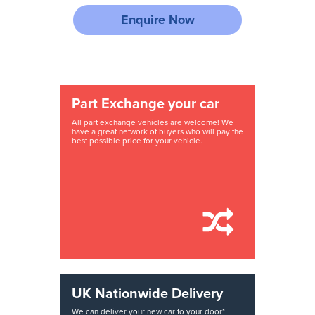
Enquire Now
Part Exchange your car
All part exchange vehicles are welcome! We
have a great network of buyers who will pay the
best possible price for your vehicle.
UK Nationwide Delivery
We can deliver your new car to your door*