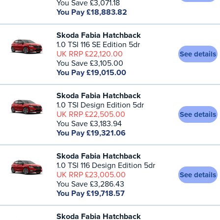
You Save £3,071.18
You Pay £18,883.82
Skoda Fabia Hatchback
1.0 TSI 116 SE Edition 5dr
UK RRP £22,120.00
See details
You Save £3,105.00
You Pay £19,015.00
Skoda Fabia Hatchback
1.0 TSI Design Edition 5dr
UK RRP £22,505.00
See details
You Save £3,183.94
You Pay £19,321.06
Skoda Fabia Hatchback
1.0 TSI 116 Design Edition 5dr
UK RRP £23,005.00
See details
You Save £3,286.43
You Pay £19,718.57
Skoda Fabia Hatchback