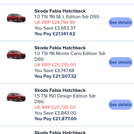
Skoda Fabia Hatchback
1.0 TSI 116 SE L Edition 5dr DSG
UK RRP £24,794.99
See details
You Save £3,653.37
You Pay £21,141.62
Skoda Fabia Hatchback
1.0 TSI 116 Monte Carlo Edition 5dr
DSG
See details
UK RRP £25,255.00
You Save £3,747.68
You Pay £21,507.32
Skoda Fabia Hatchback
1.5 TSI 150 Design Edition 5dr
DSG
See details
UK RRP £25,720.00
You Save £3,843.00
You Pay £21,877.00
Skoda Fabia Hatchback