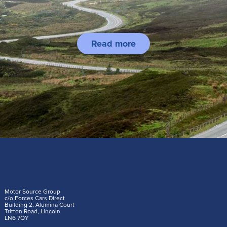
Read more
Motor Source Group
c/o Forces Cars Direct
Building 2, Alumina Court
Tritton Road, Lincoln
LN6 7QY