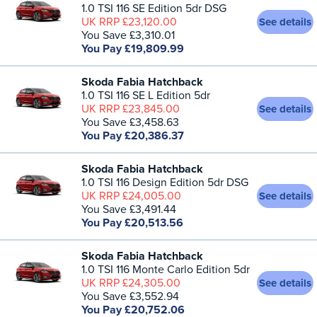
1.0 TSI 116 SE Edition 5dr DSG
UK RRP £23,120.00
See details
You Save £3,310.01
You Pay £19,809.99
Skoda Fabia Hatchback
1.0 TSI 116 SE L Edition 5dr
UK RRP £23,845.00
See details
You Save £3,458.63
You Pay £20,386.37
Skoda Fabia Hatchback
1.0 TSI 116 Design Edition 5dr DSG
UK RRP £24,005.00
See details
You Save £3,491.44
You Pay £20,513.56
Skoda Fabia Hatchback
1.0 TSI 116 Monte Carlo Edition 5dr
UK RRP £24,305.00
See details
You Save £3,552.94
You Pay £20,752.06