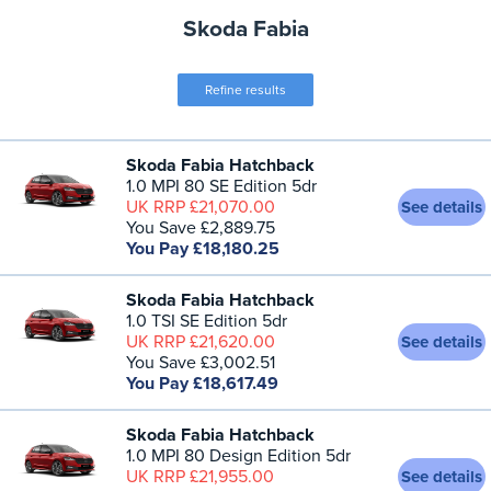
Skoda Fabia
Refine results
Skoda Fabia Hatchback
1.0 MPI 80 SE Edition 5dr
UK RRP £21,070.00
See details
You Save £2,889.75
You Pay £18,180.25
Skoda Fabia Hatchback
1.0 TSI SE Edition 5dr
UK RRP £21,620.00
See details
You Save £3,002.51
You Pay £18,617.49
Skoda Fabia Hatchback
1.0 MPI 80 Design Edition 5dr
UK RRP £21,955.00
See details