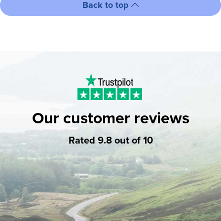
Back to top
Our customer reviews
Rated 9.8 out of 10