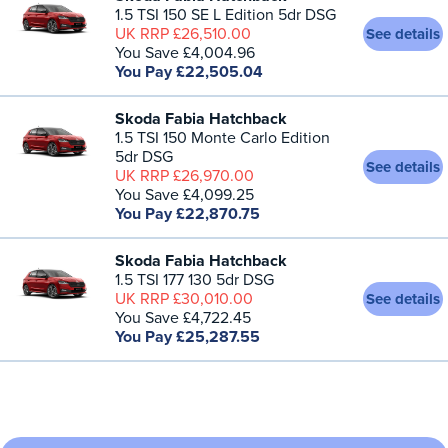
1.5 TSI 150 SE L Edition 5dr DSG
UK RRP £26,510.00
See details
You Save £4,004.96
You Pay £22,505.04
Skoda Fabia Hatchback
1.5 TSI 150 Monte Carlo Edition
5dr DSG
See details
UK RRP £26,970.00
You Save £4,099.25
You Pay £22,870.75
Skoda Fabia Hatchback
1.5 TSI 177 130 5dr DSG
UK RRP £30,010.00
See details
You Save £4,722.45
You Pay £25,287.55