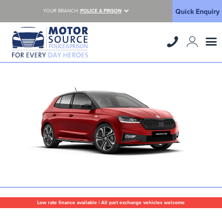
Quick Enquiry
YOUR BRANCH:
POLICE & PRISON
Low rate finance available | All part exchange vehicles welcome