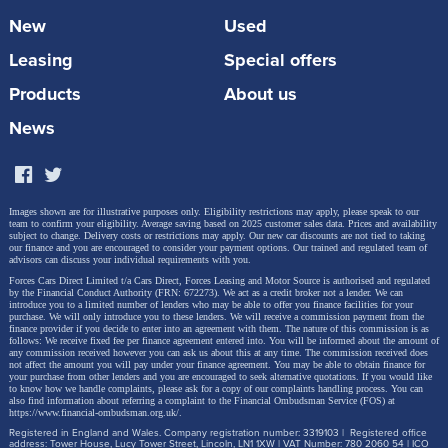
New
Used
Leasing
Special offers
Products
About us
News
Images shown are for illustrative purposes only. Eligibility restrictions may apply, please speak to our
team to confirm your eligibility. Average saving based on 2025 customer sales data. Prices and availability
subject to change.
Delivery costs or restrictions may apply. Our new car discounts are not tied to taking
our finance and you are encouraged to consider your payment options. Our trained and regulated team of
advisors can discuss your individual requirements with you.
Forces Cars Direct Limited t/a Cars Direct, Forces Leasing and Motor Source is authorised and regulated
by the Financial Conduct Authority (FRN: 672273). We act as a credit broker not a lender. We can
introduce you to a limited number of lenders who may be able to offer you finance facilities for your
purchase. We will only introduce you to these lenders.
We will receive a commission payment from the
finance provider if you decide to enter into an agreement with them. The nature of this commission is as
follows: We receive fixed fee per finance agreement entered into. You will be informed about the amount of
any commission received however you can ask us about this at any time. The commission received does
not affect the amount you will pay under your finance agreement.
You may be able to obtain finance for
your purchase from other lenders and you are encouraged to seek alternative quotations. If you would like
to know how we handle complaints, please ask for a copy of our complaints handling process. You can
also find information about referring a complaint to the Financial Ombudsman Service (FOS) at
https://www.financial-ombudsman.org.uk/
.
Registered in England and Wales. Company registration number: 3319103 | Registered office
address: Tower House, Lucy Tower Street, Lincoln, LN1 1XW | VAT Number: 780 2060 54 | ICO