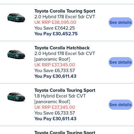
Toyota Corolla Touring Sport
2.0 Hybrid 178 Excel 5dr CVT
UK RRP £38,095.00
See details
You Save £7,642.25
You Pay £30,452.75
Toyota Corolla Hatchback
2.0 Hybrid 178 Excel 5dr CVT
[panoramic Roof]
See details
UK RRP £37,345.00
You Save £6,733.57
You Pay £30,611.43
Toyota Corolla Touring Sport
1.8 Hybrid Excel 5dr CVT
[panoramic Roof]
See details
UK RRP £37,345.00
You Save £6,733.57
You Pay £30,611.43
Toyota Corolla Touring Sport