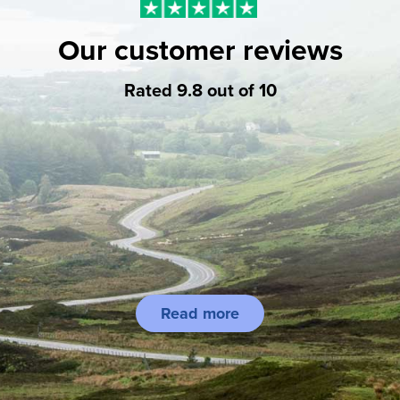
Our customer reviews
Rated 9.8 out of 10
Read more