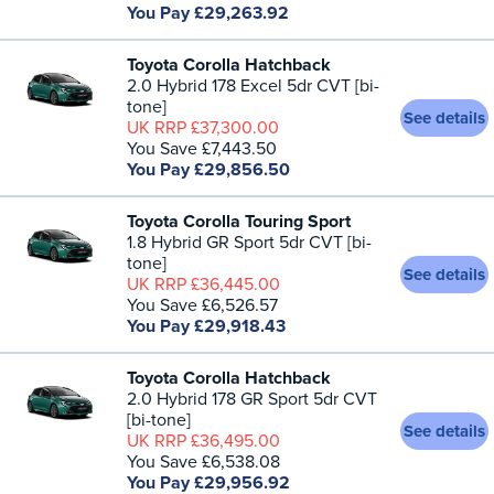
You Pay £29,263.92
Toyota Corolla Hatchback
2.0 Hybrid 178 Excel 5dr CVT [bi-
tone]
See details
UK RRP £37,300.00
You Save £7,443.50
You Pay £29,856.50
Toyota Corolla Touring Sport
1.8 Hybrid GR Sport 5dr CVT [bi-
tone]
See details
UK RRP £36,445.00
You Save £6,526.57
You Pay £29,918.43
Toyota Corolla Hatchback
2.0 Hybrid 178 GR Sport 5dr CVT
[bi-tone]
See details
UK RRP £36,495.00
You Save £6,538.08
You Pay £29,956.92