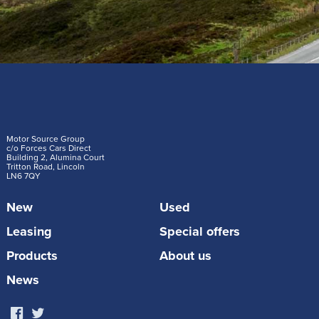
Motor Source Group
c/o Forces Cars Direct
Building 2, Alumina Court
Tritton Road, Lincoln
LN6 7QY
New
Used
Leasing
Special offers
Products
About us
News