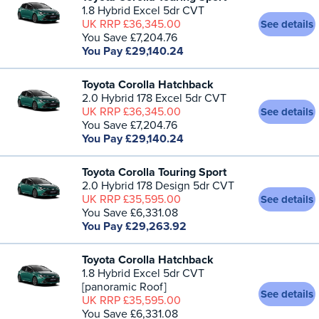
1.8 Hybrid Excel 5dr CVT
UK RRP £36,345.00
See details
You Save £7,204.76
You Pay £29,140.24
Toyota Corolla Hatchback
2.0 Hybrid 178 Excel 5dr CVT
UK RRP £36,345.00
See details
You Save £7,204.76
You Pay £29,140.24
Toyota Corolla Touring Sport
2.0 Hybrid 178 Design 5dr CVT
UK RRP £35,595.00
See details
You Save £6,331.08
You Pay £29,263.92
Toyota Corolla Hatchback
1.8 Hybrid Excel 5dr CVT
[panoramic Roof]
See details
UK RRP £35,595.00
You Save £6,331.08