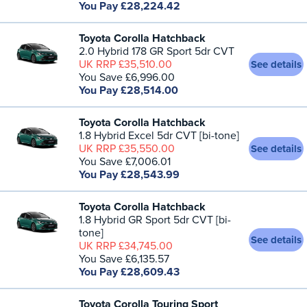
You Pay £28,224.42
Toyota Corolla Hatchback
2.0 Hybrid 178 GR Sport 5dr CVT
UK RRP £35,510.00
See details
You Save £6,996.00
You Pay £28,514.00
Toyota Corolla Hatchback
1.8 Hybrid Excel 5dr CVT [bi-tone]
UK RRP £35,550.00
See details
You Save £7,006.01
You Pay £28,543.99
Toyota Corolla Hatchback
1.8 Hybrid GR Sport 5dr CVT [bi-
tone]
See details
UK RRP £34,745.00
You Save £6,135.57
You Pay £28,609.43
Toyota Corolla Touring Sport