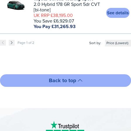
2.0 Hybrid 178 GR Sport 5dr CVT
[bi-tone]
See details
UK RRP £38,195.00
You Save £6,929.07
You Pay £31,265.93
Page 1 of 2
Sort by:
Back to top