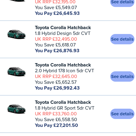
UK RRP £32,195.00
See details
You Save £5,549.07
You Pay £26,645.93
Toyota Corolla Hatchback
1.8 Hybrid Design 5dr CVT
UK RRP £32,495.00
See details
You Save £5,618.07
You Pay £26,876.93
Toyota Corolla Hatchback
2.0 Hybrid 178 Icon 5dr CVT
UK RRP £32,645.00
See details
You Save £5,652.57
You Pay £26,992.43
Toyota Corolla Hatchback
1.8 Hybrid GR Sport 5dr CVT
UK RRP £33,760.00
See details
You Save £6,558.50
You Pay £27,201.50