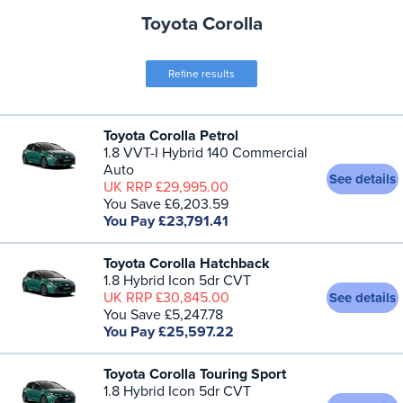
Toyota Corolla
Refine results
Toyota Corolla Petrol
1.8 VVT-I Hybrid 140 Commercial
Auto
See details
UK RRP £29,995.00
You Save £6,203.59
You Pay £23,791.41
Toyota Corolla Hatchback
1.8 Hybrid Icon 5dr CVT
UK RRP £30,845.00
See details
You Save £5,247.78
You Pay £25,597.22
Toyota Corolla Touring Sport
1.8 Hybrid Icon 5dr CVT