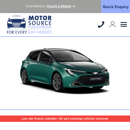
Quick Enquiry
YOUR BRANCH:
POLICE & PRISON
Low rate finance available | All part exchange vehicles welcome