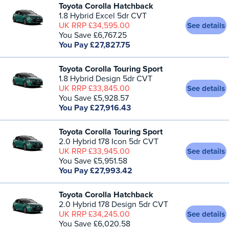
Toyota Corolla Hatchback
1.8 Hybrid Excel 5dr CVT
UK RRP £34,595.00
See details
You Save £6,767.25
You Pay £27,827.75
Toyota Corolla Touring Sport
1.8 Hybrid Design 5dr CVT
UK RRP £33,845.00
See details
You Save £5,928.57
You Pay £27,916.43
Toyota Corolla Touring Sport
2.0 Hybrid 178 Icon 5dr CVT
UK RRP £33,945.00
See details
You Save £5,951.58
You Pay £27,993.42
Toyota Corolla Hatchback
2.0 Hybrid 178 Design 5dr CVT
UK RRP £34,245.00
See details
You Save £6,020.58