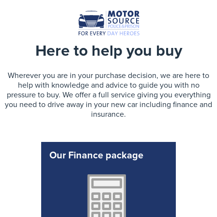
Here to help you buy
Wherever you are in your purchase decision, we are here to
help with knowledge and advice to guide you with no
pressure to buy. We offer a full service giving you everything
you need to drive away in your new car including finance and
insurance.
Our Finance package