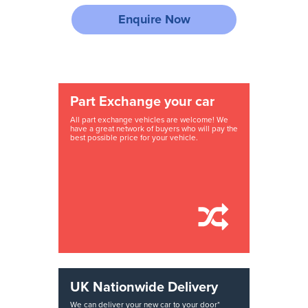
Enquire Now
Part Exchange your car
All part exchange vehicles are welcome! We
have a great network of buyers who will pay the
best possible price for your vehicle.
UK Nationwide Delivery
We can deliver your new car to your door*