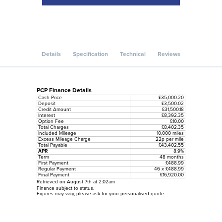
Details
Specification
Technical
Reviews
PCP Finance Details
Cash Price
£35,000.20
Deposit
£3,500.02
Credit Amount
£31,500.18
Interest
£8,392.35
Option Fee
£10.00
Total Charges
£8,402.35
Included Mileage
10,000 miles
Excess Mileage Charge
22p per mile
Total Payable
£43,402.55
APR
8.9%
Term
48 months
First Payment
£488.99
Regular Payment
46 x £488.99
Final Payment
£16,920.00
Retrieved on August 7th at 2:02am
Finance subject to status.
Figures may vary, please ask for your personalised quote.