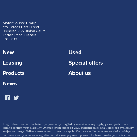
Motor Source Group
c/o Forces Cars Direct
Building 2, Alumina Court
Tritton Road, Lincoln
LN6 7QY
New
Used
Leasing
Special offers
Products
About us
News
Images shown are for illustrative purposes only. Eligibility restrictions may apply, please speak to our
team to confirm your eligibility. Average saving based on 2025 customer sales data. Prices and availability
subject to change.
Delivery costs or restrictions may apply. Our new car discounts are not tied to taking
our finance and you are encouraged to consider your payment options. Our trained and regulated team of