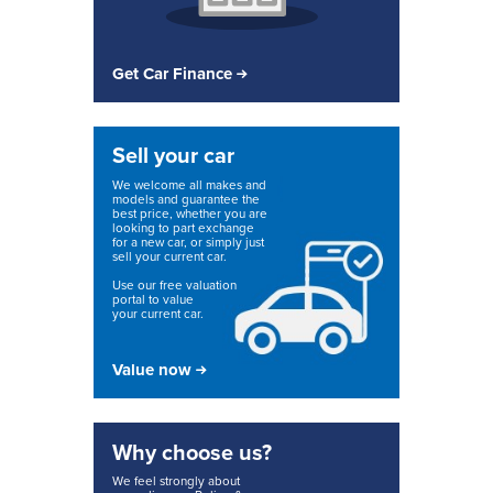
Get Car Finance
Sell your car
We welcome all makes and
models and guarantee the
best price, whether you are
looking to part exchange
for a new car, or simply just
sell your current car.
Use our free valuation
portal to value
your current car.
Value now
Why choose us?
We feel strongly about