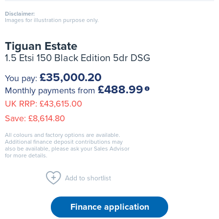
Disclaimer:
Images for illustration purpose only.
Tiguan Estate
1.5 Etsi 150 Black Edition 5dr DSG
£35,000.20
You pay:
£488.99
Monthly payments from
UK RRP:
£43,615.00
Save:
£8,614.80
All colours and factory options are available.
Additional finance deposit contributions may
also be available, please ask your Sales Advisor
for more details.
Add to shortlist
Finance application