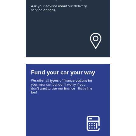
Ask your advisor about our delivery
service options.
Fund your car your way
We offer all types of finance options for
your new car, but don’t worry if you
don’t want to use our finance - that’s fine
too!