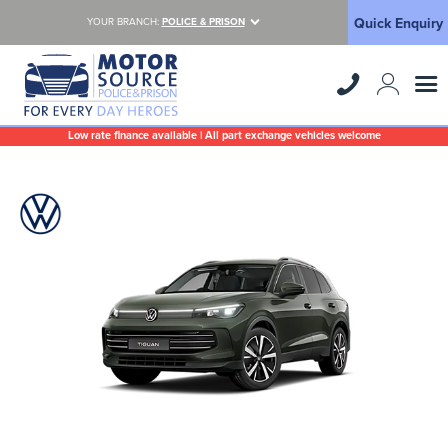
Quick Enquiry
YOUR BRANCH:
POLICE & PRISON
Low rate finance available | All part exchange vehicles welcome