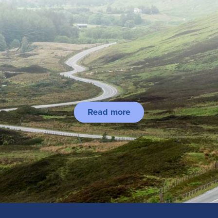
Read more