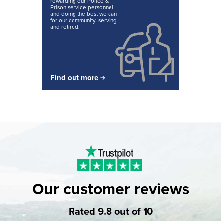
rewarding our Police &
Prison service personnel
and doing the best we can
for our community, serving
and retired.
Find out more
Our customer reviews
Rated 9.8 out of 10