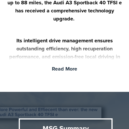
up to 88 miles, the Audi A3 Sportback 40 TFSI e
has received a comprehensive technology
upgrade.
Its intelligent drive management ensures
outstanding efficiency, high recuperation
performance, and emission-free local driving in
everyday life. The new A3 Sportback 40 TFSI e
Read More
goes on sale in the UK in November.
MSG Summary