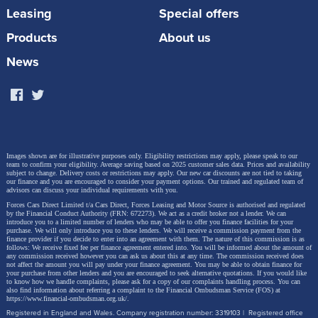
Leasing
Special offers
previous 1.4 TFSI and boasts a wide range of high-
tech features. In addition to optimizing combustion
Products
About us
chamber cooling, the combination of the
News
turbocharger with variable turbine geometry and the
Miller cycle, as well as the early closing of the intake
valves, ensures a higher compression ratio.
Images shown are for illustrative purposes only. Eligibility restrictions may apply, please speak to our
The ratio is now 11.5:1, compared to 10:1 in the 1.4
team to confirm your eligibility. Average saving based on 2025 customer sales data. Prices and availability
subject to change.
Delivery costs or restrictions may apply. Our new car discounts are not tied to taking
our finance and you are encouraged to consider your payment options. Our trained and regulated team of
TFSI. Thanks to this combustion process, the new
advisors can discuss your individual requirements with you.
unit operates with a high degree of efficiency,
Forces Cars Direct Limited t/a Cars Direct, Forces Leasing and Motor Source is authorised and regulated
by the Financial Conduct Authority (FRN: 672273). We act as a credit broker not a lender. We can
introduce you to a limited number of lenders who may be able to offer you finance facilities for your
reducing fuel consumption and emissions. Injection
purchase. We will only introduce you to these lenders.
We will receive a commission payment from the
finance provider if you decide to enter into an agreement with them. The nature of this commission is as
takes place at a pressure of up to 350 bar. By
follows: We receive fixed fee per finance agreement entered into. You will be informed about the amount of
any commission received however you can ask us about this at any time. The commission received does
comparison, the 1.4 TFSI reached a maximum of 200
not affect the amount you will pay under your finance agreement.
You may be able to obtain finance for
your purchase from other lenders and you are encouraged to seek alternative quotations. If you would like
to know how we handle complaints, please ask for a copy of our complaints handling process. You can
bar. Plasma-coated cylinder liners reduce internal
also find information about referring a complaint to the Financial Ombudsman Service (FOS) at
https://www.financial-ombudsman.org.uk/
.
friction in the new engine. Pistons with cast-in cooling
Registered in England and Wales. Company registration number: 3319103 | Registered office