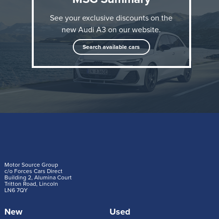
See your exclusive discounts on the
new Audi A3 on our website.
Search available cars
After Audi presented extensive upgrades for the A3
and S3 in the spring, the A3 Sportback 40 TFSI e
now follows with a more powerful and efficient plug-
in hybrid powertrain than before.
Motor Source Group
c/o Forces Cars Direct
Building 2, Alumina Court
Tritton Road, Lincoln
The new turbocharged petrol engine and the electric
LN6 7QY
motor with increased power density are at the heart
New
Used
of the drive system. The 1.5 TFSI evo2 replaces the