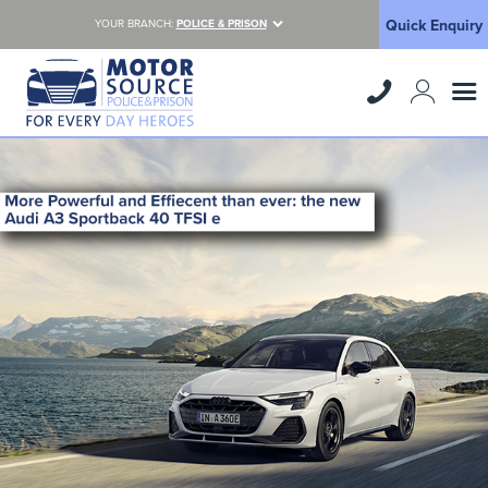
Quick Enquiry
YOUR BRANCH:
POLICE & PRISON