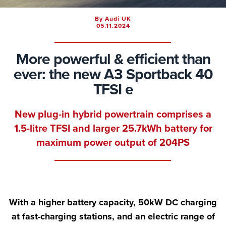
By Audi UK
05.11.2024
More powerful & efficient than
ever: the new A3 Sportback 40
TFSI e
New plug-in hybrid powertrain comprises a
1.5-litre TFSI and larger 25.7kWh battery for
maximum power output of 204PS
With a higher battery capacity, 50kW DC charging
at fast-charging stations, and an electric range of