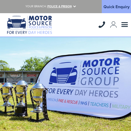
Quick Enquiry
YOUR BRANCH:
POLICE & PRISON