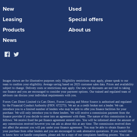
New
Used
Leasing
Special offers
Products
About us
News
West Midlands Police Women's FC - Coach
Images shown are for illustrative purposes only. Eligibility restrictions may apply, please speak to our
team to confirm your eligibility. Average saving based on 2025 customer sales data. Prices and availability
subject to change.
Delivery costs or restrictions may apply. Our new car discounts are not tied to taking
our finance and you are encouraged to consider your payment options. Our trained and regulated team of
advisors can discuss your individual requirements with you.
Forces Cars Direct Limited t/a Cars Direct, Forces Leasing and Motor Source is authorised and regulated
by the Financial Conduct Authority (FRN: 672273). We act as a credit broker not a lender. We can
introduce you to a limited number of lenders who may be able to offer you finance facilities for your
purchase. We will only introduce you to these lenders.
We will receive a commission payment from the
finance provider if you decide to enter into an agreement with them. The nature of this commission is as
follows: We receive fixed fee per finance agreement entered into. You will be informed about the amount of
any commission received however you can ask us about this at any time. The commission received does
not affect the amount you will pay under your finance agreement.
You may be able to obtain finance for
your purchase from other lenders and you are encouraged to seek alternative quotations. If you would like
to know how we handle complaints, please ask for a copy of our complaints handling process. You can