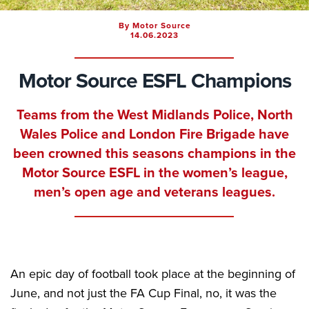
By Motor Source
14.06.2023
Motor Source ESFL Champions
Teams from the West Midlands Police, North
Wales Police and London Fire Brigade have
been crowned this seasons champions in the
Motor Source ESFL in the women’s league,
men’s open age and veterans leagues.
An epic day of football took place at the beginning of
June, and not just the FA Cup Final, no, it was the