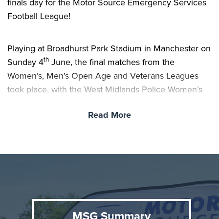
finals day for the Motor Source Emergency Services
Football League!
Playing at Broadhurst Park Stadium in Manchester on
th
Sunday 4
June, the final matches from the
Women’s, Men’s Open Age and Veterans Leagues
took place, with the West Midlands Police Women’s
Team, North Wales Police Men’s and London Fire
Read More
Brigade Veteran’s coming out victorious and taking
home the trophies.
Final Scores:
Women’s Final - West Midlands Police 5 - 0 London
Fire
Men’s Open Age - North Wales Police 1 - 0 Thames
MSG Summary