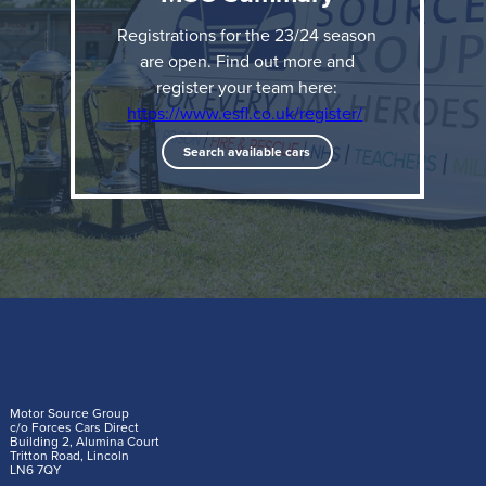
Valley Police
Registrations for the 23/24 season
Men’s Veterans - London Fire 1 - 1 Met Police with
are open. Find out more and
register your team here:
London Fire winning on penalties.
https://www.esfl.co.uk/register/
Search available cars
We spoke to players from the winning teams after
their victories to find out what this means to them:
West Midlands Police Women's FC
Motor Source Group
c/o Forces Cars Direct
Building 2, Alumina Court
Tritton Road, Lincoln
LN6 7QY