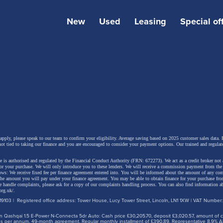
New
Used
Leasing
Special of
 design and a simplified range
 Megane E-Tech electric features a more dynamic exteri
 with a remodelled front end and stronger road presence.
e headlights, all front-end components are new.
 apply, please speak to our team to confirm your eligibility. Average saving based on 2025 customer sales data. P
not tied to taking our finance and you are encouraged to consider your payment options. Our trained and regulat
 is authorised and regulated by the Financial Conduct Authority (FRN: 672273). We act as a credit broker not 
e prominent body-coloured front bumper gives the car a
for your purchase. We will only introduce you to these lenders.
We will receive a commission payment from the f
lows: We receive fixed fee per finance agreement entered into. You will be informed about the amount of any c
r appearance, while the former side air intakes have been
 the amount you will pay under your finance agreement.
You may be able to obtain finance for your purchase fro
 handle complaints, please ask for a copy of our complaints handling process. You can also find information ab
d by a new light signature featuring eight diamond-shape
org.uk/
.
9103 | Registered office address: Tower House, Lucy Tower Street, Lincoln, LN1 1XW | VAT Number
s in a chequerboard pattern. Positioned at the outer edge
 Qashqai 1.5 E-Power N-Connecta 5dr Auto: Cash price £30,205.70, deposit £3,020.57, amount of cre
per, they help make the car appear wider and more plan
iles per annum, 49-month agreement. Regular monthly installment of £390.89. Representative 8.9% A