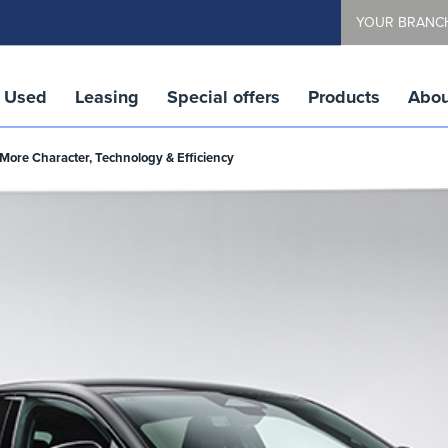
YOUR BRANC
Used
Leasing
Special offers
Products
Abou
More Character, Technology & Efficiency