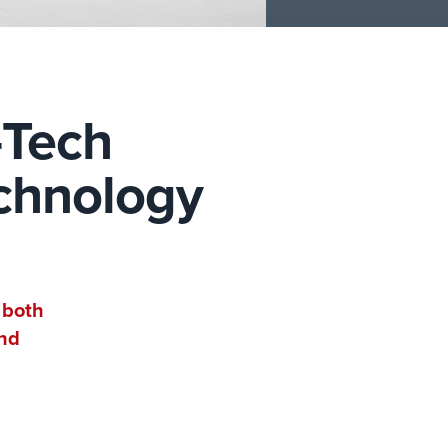
-Tech
echnology
 both
and