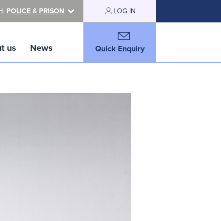
H:
POLICE & PRISON
LOG IN
t us
News
Quick Enquiry