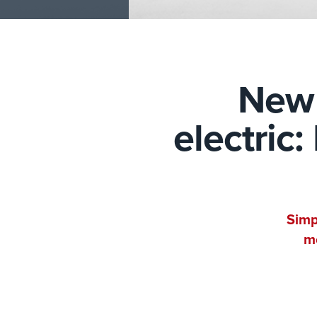
New 
electric
Simp
mo