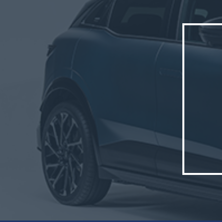
well as
The new
The veh
France,
Cléon s