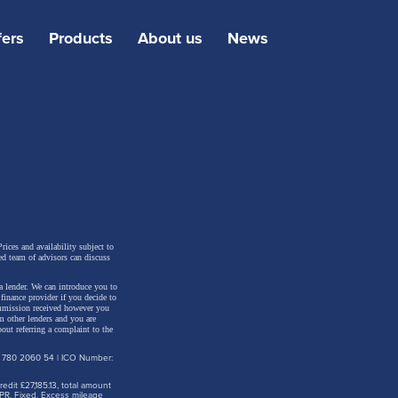
fers
Products
About us
News
or
 Apart
rices and availability subject to
ed team of advisors can discuss
a lender. We can introduce you to
inance provider if you decide to
ommission received however you
m other lenders and you are
out referring a complaint to the
d
: 780 2060 54 | ICO Number:
s of
dit £27,185.13, total amount
ted.
PR. Fixed. Excess mileage