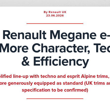
By Renault UK
23.06.2026
Renault Megane e
: More Character, T
& Efficiency
lified line-up with techno and esprit Alpine trims,
re generously equipped as standard (UK trims 
specification to be confirmed)