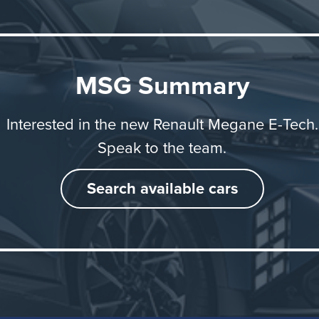
 longer journeys.
 Megane E-Tech electric is built in Europe at Ampere Elec
MSG Summary
icle and battery are assembled at the Douai plant in nort
 while the electric motor is manufactured at Renault Grou
Interested in the new Renault Megane E-Tech.
ite in Normandy.
Speak to the team.
Search available cars