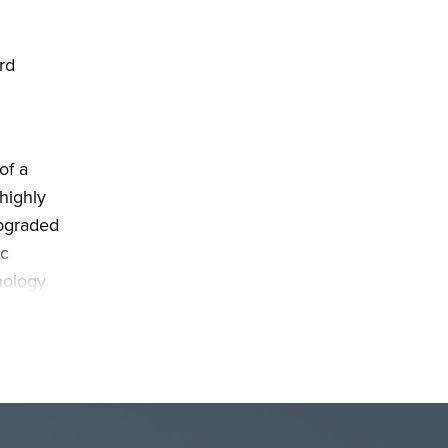
rd
of a
highly
upgraded
ic
nology
range.
o
make
use as