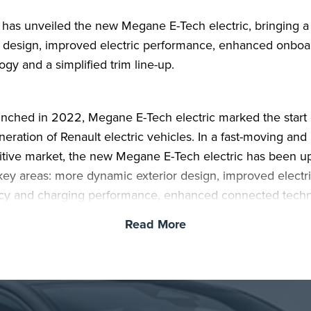
 has unveiled the new Megane E-Tech electric, bringing a
 design, improved electric performance, enhanced onboa
ogy and a simplified trim line-up.
aunched in 2022, Megane E-Tech electric marked the start 
eration of Renault electric vehicles. In a fast-moving and 
tive market, the new Megane E-Tech electric has been 
 key areas: more dynamic exterior design, improved electr
ncy and charging performance, enhanced connected tech
ver assistance, and a simpler, more generously equipped 
Read More
an two in three Megane E-Tech electric buyers are new t
c vehicles, and the latest version has been developed to 
ansition easier, with technology designed to support daily 