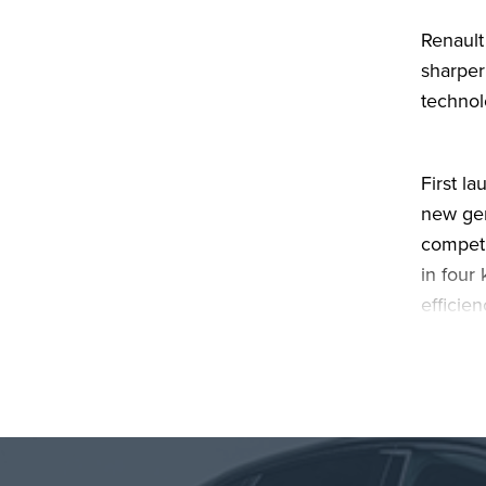
Renault
sharper
technol
First l
new gen
competi
in four
efficie
and dri
More th
electri
that tr