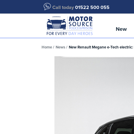
Call today
01522 500 055
New
Home
News
New Renault Megane e-Tech electric: 