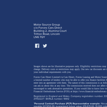
Motor Source Group
c/o Forces Cars Direct
Building 2, Alumina Court
Tritton Road, Lincoln
LN6 7QY
Sharper
The new
design,
from th
Images shown are for illustrative purposes only. Eligibility restrictions may
change.
Delivery costs or restrictions may apply. Our new car discounts are 
your individual requirements with you.
Forces Cars Direct Limited t/a Cars Direct, Forces Leasing and Motor Source
The mor
a limited number of lenders who may be able to offer you finance facilities 
enter into an agreement with them. The nature of this commission is as fol
sportie
can ask us about this at any time. The commission received does not affect
encouraged to seek alternative quotations. If you would like to know how we
replace
Financial Ombudsman Service (FOS) at
https://www.financial-ombudsman.
Registered in England and Wales. Company registration number: 331
element
Z1702227 | BVRLA number: 10612
*
Personal Contract Purchase (PCP) Representative example:
Nissan
the bum
payable £37,453.29, guaranteed future value: £15,670.00. 10,000 m