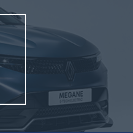
triCity.
hern
p’s