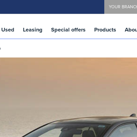
YOUR BRANC
Used
Leasing
Special offers
Products
Abou
a