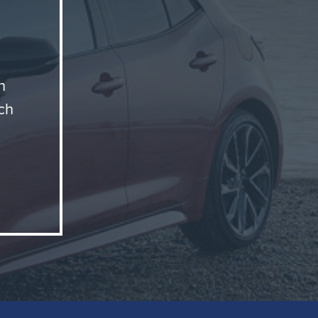
n
ch
motive
ctly
lume
 away.