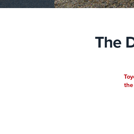
The D
Toy
the