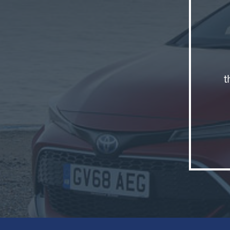
t
Why wou
model li
what To
family 
'Corolla
The bra