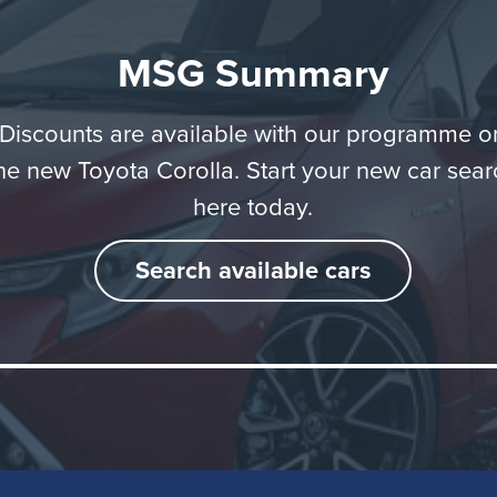
MSG Summary
Background
Discounts are available with our programme o
he new Toyota Corolla. Start your new car sear
here today.
ld you change the name of the world's best selling auto
ne? The reasons are difficult to understand, yet that's exa
Search available cars
yota did back in 2007, changing the badging from its vo
hatchback model from 'Corolla' to 'Auris'. Now though, the
' name in back. Indeed for Toyota, it's like it's never been
nd describes this as the '12th generation' model.