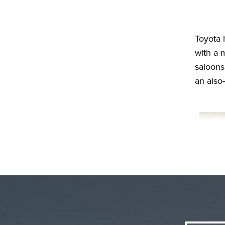
Toyota 
with a 
saloons
an also-