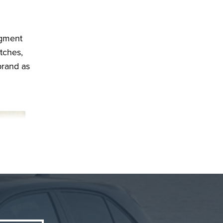
egment
tches,
brand as