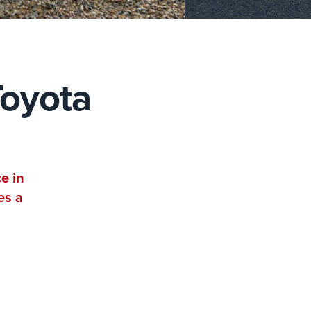
Toyota
e in
es a