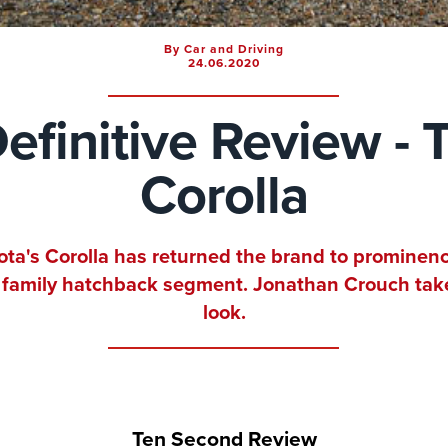
By Car and Driving
24.06.2020
efinitive Review - 
Corolla
ota's Corolla has returned the brand to prominenc
 family hatchback segment. Jonathan Crouch tak
look.
Ten Second Review