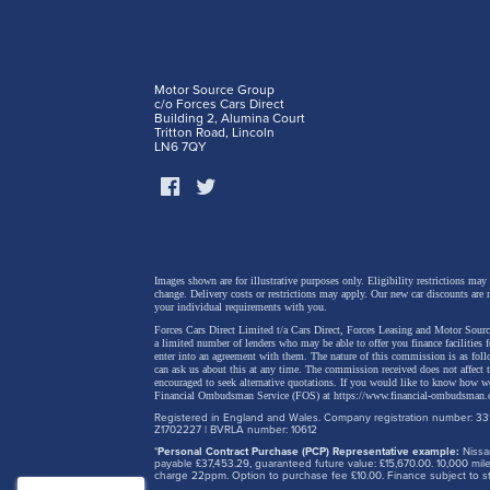
Motor Source Group
c/o Forces Cars Direct
Building 2, Alumina Court
Tritton Road, Lincoln
LN6 7QY
Away fr
Images shown are for illustrative purposes only. Eligibility restrictions may
change.
Delivery costs or restrictions may apply. Our new car discounts are 
your individual requirements with you.
the fac
Forces Cars Direct Limited t/a Cars Direct, Forces Leasing and Motor Source
are thr
a limited number of lenders who may be able to offer you finance facilities 
enter into an agreement with them. The nature of this commission is as fol
can ask us about this at any time. The commission received does not affect
usual fi
encouraged to seek alternative quotations. If you would like to know how we
Financial Ombudsman Service (FOS) at
https://www.financial-ombudsman.
'TNGA' 
Registered in England and Wales. Company registration number: 331
Z1702227 | BVRLA number: 10612
brand's
*
Personal Contract Purchase (PCP) Representative example:
Nissan
payable £37,453.29, guaranteed future value: £15,670.00. 10,000 m
charge 22ppm. Option to purchase fee £10.00. Finance subject to sta