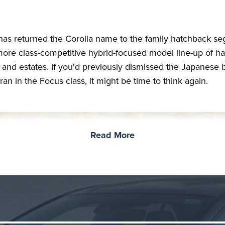
has returned the Corolla name to the family hatchback s
more class-competitive hybrid-focused model line-up of ha
 and estates. If you'd previously dismissed the Japanese 
ran in the Focus class, it might be time to think again.
Read More