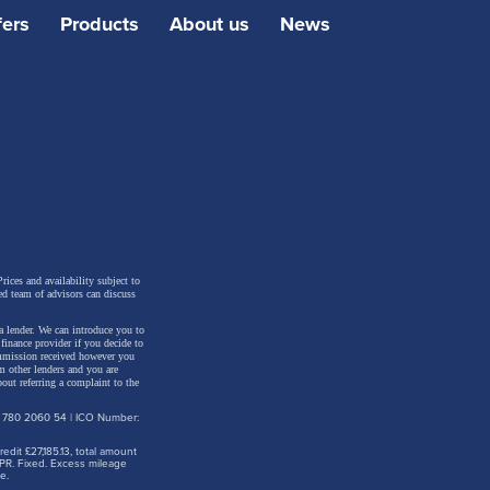
fers
Products
About us
News
east
rices and availability subject to
ed team of advisors can discuss
 There
a lender. We can introduce you to
 the
inance provider if you decide to
ommission received however you
m other lenders and you are
the
out referring a complaint to the
d at the
: 780 2060 54 | ICO Number:
dit £27,185.13, total amount
PR. Fixed. Excess mileage
e.