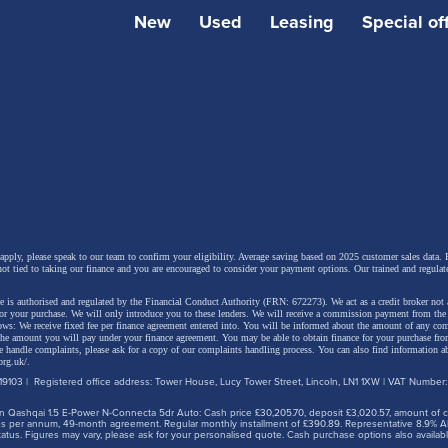
New
Used
Leasing
Special of
om naming semantics, there's much of interest here, not l
 apply, please speak to our team to confirm your eligibility. Average saving based on 2025 customer sales data. P
not tied to taking our finance and you are encouraged to consider your payment options. Our trained and regulat
t that both the engines offered are petrol/electric hybrids.
 is authorised and regulated by the Financial Conduct Authority (FRN: 672273). We act as a credit broker not 
ee body styles this time round too, a saloon variant joining
for your purchase. We will only introduce you to these lenders.
We will receive a commission payment from the f
lows: We receive fixed fee per finance agreement entered into. You will be informed about the amount of any c
 the amount you will pay under your finance agreement.
You may be able to obtain finance for your purchase fro
ve-door hatch and 'Touring Sports' estate. All are built on 
 handle complaints, please ask for a copy of our complaints handling process. You can also find information ab
org.uk/
.
'Toyota New Global Architecture' platform and constructe
9103 | Registered office address: Tower House, Lucy Tower Street, Lincoln, LN1 1XW | VAT Number
 British factory in Burnaston, Derbyshire.
 Qashqai 1.5 E-Power N-Connecta 5dr Auto: Cash price £30,205.70, deposit £3,020.57, amount of cre
iles per annum, 49-month agreement. Regular monthly installment of £390.89. Representative 8.9% A
tus. Figures may vary, please ask for your personalised quote. Cash purchase options also availabl