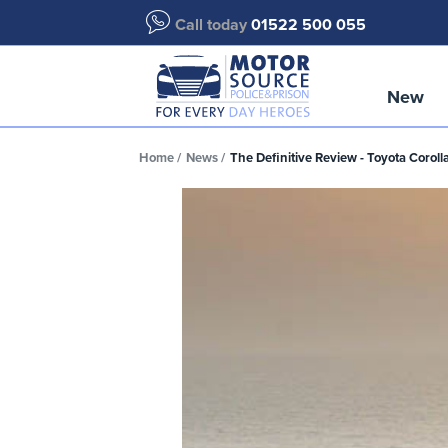
Call today
01522 500 055
New
Home
News
The Definitive Review - Toyota Coroll