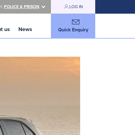
H:
POLICE & PRISON
LOG IN
t us
News
Quick Enquiry