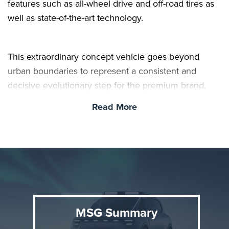
features such as all-wheel drive and off-road tires as
well as state-of-the-art technology.
This extraordinary concept vehicle goes beyond
urban boundaries to represent a consistent and
decisive evolutionary step for the premium brand,
embodying its unique design philosophy.
Read More
MSG Summary