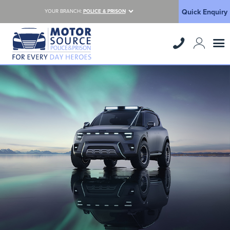
Quick Enquiry
YOUR BRANCH:
POLICE & PRISON