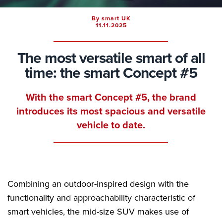
By smart UK
11.11.2025
The most versatile smart of all
time: the smart Concept #5
With the smart Concept #5, the brand
introduces its most spacious and versatile
vehicle to date.
Combining an outdoor-inspired design with the
functionality and approachability characteristic of
smart vehicles, the mid-size SUV makes use of