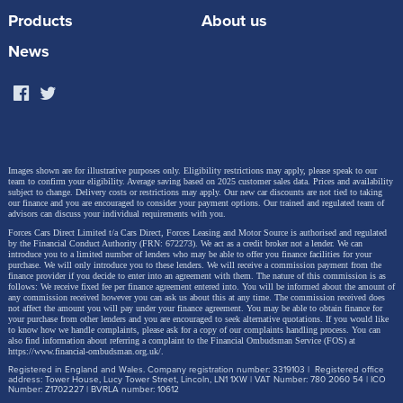
100+ kWh. This allows for super-fast charging, with
Products
About us
the ability to regain up to 70% State of Charge (10-
News
80%) in just 15 minutes.
The versatile mid-size SUV concept offers an all-
electric range of more than 341 miles
. Five driving
Images shown are for illustrative purposes only. Eligibility restrictions may apply, please speak to our
modes ensure effortless maneuvering in different
team to confirm your eligibility. Average saving based on 2025 customer sales data. Prices and availability
subject to change.
Delivery costs or restrictions may apply. Our new car discounts are not tied to taking
our finance and you are encouraged to consider your payment options. Our trained and regulated team of
road conditions while a competitive ADAS solution
advisors can discuss your individual requirements with you.
uses smart Pilot on both the highway and in urban
Forces Cars Direct Limited t/a Cars Direct, Forces Leasing and Motor Source is authorised and regulated
by the Financial Conduct Authority (FRN: 672273). We act as a credit broker not a lender. We can
introduce you to a limited number of lenders who may be able to offer you finance facilities for your
environments, providing safety and comfort in all
purchase. We will only introduce you to these lenders.
We will receive a commission payment from the
finance provider if you decide to enter into an agreement with them. The nature of this commission is as
driving situations.
follows: We receive fixed fee per finance agreement entered into. You will be informed about the amount of
any commission received however you can ask us about this at any time. The commission received does
not affect the amount you will pay under your finance agreement.
You may be able to obtain finance for
your purchase from other lenders and you are encouraged to seek alternative quotations. If you would like
to know how we handle complaints, please ask for a copy of our complaints handling process. You can
also find information about referring a complaint to the Financial Ombudsman Service (FOS) at
https://www.financial-ombudsman.org.uk/
.
Registered in England and Wales. Company registration number: 3319103 | Registered office
address: Tower House, Lucy Tower Street, Lincoln, LN1 1XW | VAT Number: 780 2060 54 | ICO
Number: Z1702227 | BVRLA number: 10612