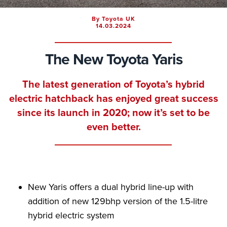
By Toyota UK
14.03.2024
The New Toyota Yaris
The latest generation of Toyota’s hybrid
electric hatchback has enjoyed great success
since its launch in 2020; now it’s set to be
even better.
New Yaris offers a dual hybrid line-up with
addition of new 129bhp version of the 1.5-litre
hybrid electric system