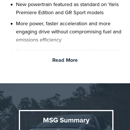
New powertrain featured as standard on Yaris
Premiere Edition and GR Sport models
More power, faster acceleration and more
engaging drive without compromising fuel and
emissions efficiency
New and extended advanced safety and driver
assistance features
Read More
New top spec’ Premiere Edition featuring
exclusive bi-tone Neptune Blue exterior
New Yaris hatchback range on sale now
MSG Summary