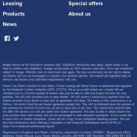
Leasing
Special offers
The new range builds on Yaris’s previous
Products
About us
achievements, strengthening its appeal in key areas
News
and embracing new technologies to make it an even
more compelling proposition. Performance, safety
and styling have all been scrutinised to ensure the
model remains a leading player in the highly
competitive B-segment in the UK and Europe.
Images shown are for illustrative purposes only. Eligibility restrictions may apply, please speak to our
team to confirm your eligibility. Average saving based on 2025 customer sales data. Prices and availability
subject to change.
Delivery costs or restrictions may apply. Our new car discounts are not tied to taking
our finance and you are encouraged to consider your payment options. Our trained and regulated team of
advisors can discuss your individual requirements with you.
The key updates include an additional, more
Forces Cars Direct Limited t/a Cars Direct, Forces Leasing and Motor Source is authorised and regulated
powerful new hybrid electric powertrain; significant
by the Financial Conduct Authority (FRN: 672273). We act as a credit broker not a lender. We can
introduce you to a limited number of lenders who may be able to offer you finance facilities for your
purchase. We will only introduce you to these lenders.
We will receive a commission payment from the
new and enhanced safety and driver assistance
finance provider if you decide to enter into an agreement with them. The nature of this commission is as
follows: We receive fixed fee per finance agreement entered into. You will be informed about the amount of
features; and all-new driver’s instrumentation and
any commission received however you can ask us about this at any time. The commission received does
not affect the amount you will pay under your finance agreement.
You may be able to obtain finance for
multimedia system that exploit the potential of digital
your purchase from other lenders and you are encouraged to seek alternative quotations. If you would like
to know how we handle complaints, please ask for a copy of our complaints handling process. You can
also find information about referring a complaint to the Financial Ombudsman Service (FOS) at
technology. These are introduced without diminishing
https://www.financial-ombudsman.org.uk/
.
the qualities that have made Yaris enduringly popular:
Registered in England and Wales. Company registration number: 3319103 | Registered office
address: Tower House, Lucy Tower Street, Lincoln, LN1 1XW | VAT Number: 780 2060 54 | ICO