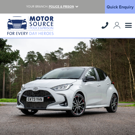
Quick Enquiry
YOUR BRANCH:
POLICE & PRISON