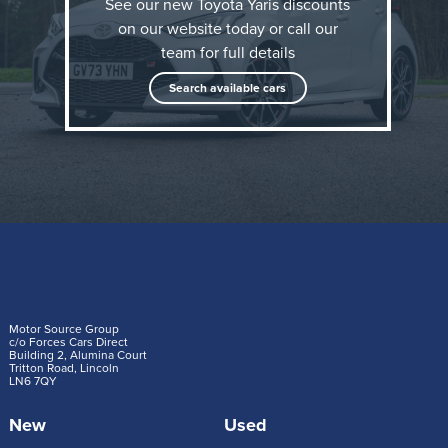
See our new Toyota Yaris discounts
on our website today or call our
team for full details
Search available cars
In the world of Toyota, things can and will always be
improved. This principle – kaizen – is exemplified in
the innovations and enhancements introduced in the
Motor Source Group
c/o Forces Cars Direct
Building 2, Alumina Court
new Yaris. The latest generation of Toyota’s hybrid
Tritton Road, Lincoln
LN6 7QY
electric hatchback has enjoyed great success since
its launch in 2020; now it’s set to be even better.
New
Used