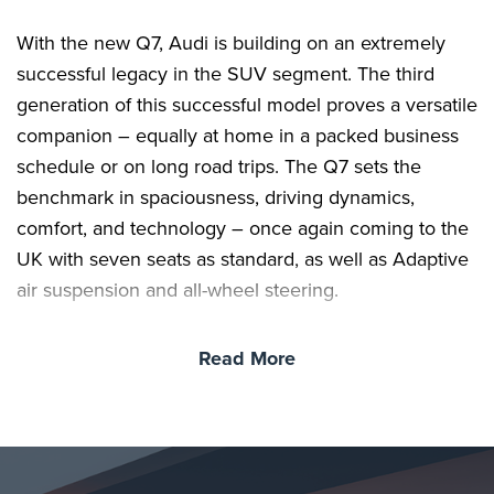
With the new Q7, Audi is building on an extremely
successful legacy in the SUV segment. The third
generation of this successful model proves a versatile
companion – equally at home in a packed business
schedule or on long road trips. The Q7 sets the
benchmark in spaciousness, driving dynamics,
comfort, and technology – once again coming to the
UK with seven seats as standard, as well as Adaptive
air suspension and all-wheel steering.
Read More
The same applies to the unmistakable exterior design
with its powerful silhouette and expressive digital
lighting technology. Inside the Q7, passengers will
delight in the spacious interior with flexible seating