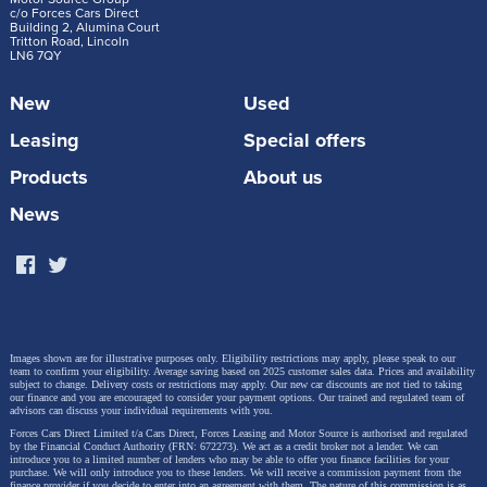
c/o Forces Cars Direct
Building 2, Alumina Court
Tritton Road, Lincoln
LN6 7QY
New
Used
Leasing
Special offers
“For more than 20 years, the Audi Q7 has
Products
About us
represented the perfect premium SUV. With its
News
new generation, we carry this mission forward.
It combines a sporty, powerful design with a
highly versatile interior, first-class materials, and
a wide range of technologies,” says Audi CEO
Gernot Döllner. “The flexible seating with up to
Images shown are for illustrative purposes only. Eligibility restrictions may apply, please speak to our
team to confirm your eligibility. Average saving based on 2025 customer sales data. Prices and availability
seven seats, the large panoramic sunroof for a
subject to change.
Delivery costs or restrictions may apply. Our new car discounts are not tied to taking
our finance and you are encouraged to consider your payment options. Our trained and regulated team of
spacious feel, and high-quality, harmoniously
advisors can discuss your individual requirements with you.
Forces Cars Direct Limited t/a Cars Direct, Forces Leasing and Motor Source is authorised and regulated
coordinated materials underscore its premium
by the Financial Conduct Authority (FRN: 672273). We act as a credit broker not a lender. We can
introduce you to a limited number of lenders who may be able to offer you finance facilities for your
status. Its confident performance, powered by a
purchase. We will only introduce you to these lenders.
We will receive a commission payment from the
finance provider if you decide to enter into an agreement with them. The nature of this commission is as