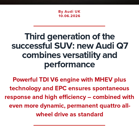
By Audi UK
10.06.2026
Third generation of the
successful SUV: new Audi Q7
combines versatility and
performance
Powerful TDI V6 engine with MHEV plus
technology and EPC ensures spontaneous
response and high efficiency – combined with
even more dynamic, permanent quattro all-
wheel drive as standard