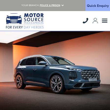
Quick Enquiry
YOUR BRANCH:
POLICE & PRISON