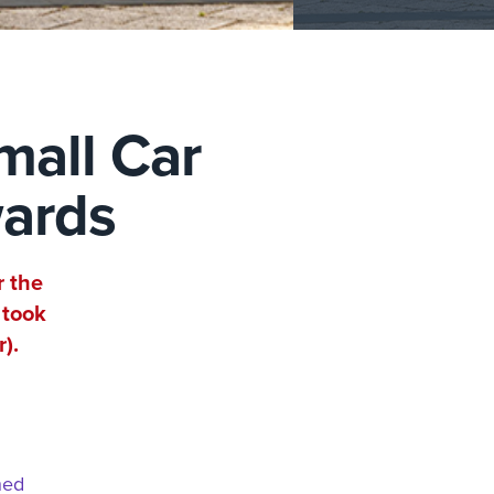
mall Car
wards
r the
 took
).
hed