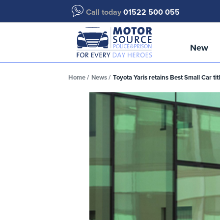
Call today
01522 500 055
New
Home
News
Toyota Yaris retains Best Small Car ti