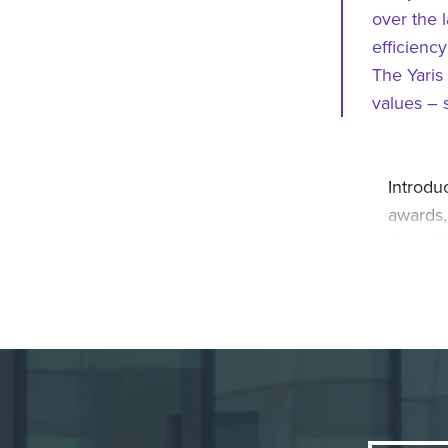
over the 
efficiency
The Yaris
values – 
Introdu
awards,
Car of t
self-ch
thanks t
all-ele
urban tr
hybrid 
Yaris H