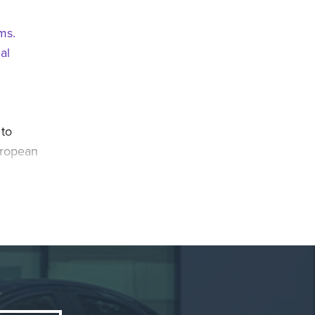
ems.
al
 to
uropean
th the
n
itch to
iods in
yota’s
tems and