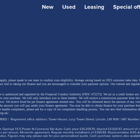
New
Used
Leasing
Special of
 apply, please speak to our team to confirm your eligibility. Average saving based on 2025 customer sales data. P
not tied to taking our finance and you are encouraged to consider your payment options. Our trained and regulat
 is authorised and regulated by the Financial Conduct Authority (FRN: 672273). We act as a credit broker not 
for your purchase. We will only introduce you to these lenders.
We will receive a commission payment from the f
lows: We receive fixed fee per finance agreement entered into. You will be informed about the amount of any c
 the amount you will pay under your finance agreement.
You may be able to obtain finance for your purchase fro
 handle complaints, please ask for a copy of our complaints handling process. You can also find information ab
org.uk/
.
9103 | Registered office address: Tower House, Lucy Tower Street, Lincoln, LN1 1XW | VAT Number
 Qashqai 1.5 E-Power N-Connecta 5dr Auto: Cash price £30,205.70, deposit £3,020.57, amount of cre
iles per annum, 49-month agreement. Regular monthly installment of £390.89. Representative 8.9% A
tus. Figures may vary, please ask for your personalised quote. Cash purchase options also availabl