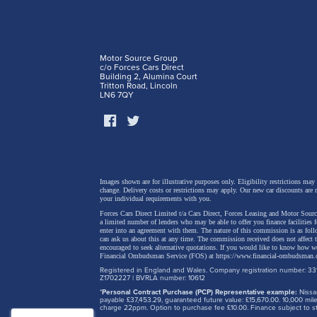
Motor Source Group
c/o Forces Cars Direct
Building 2, Alumina Court
Tritton Road, Lincoln
LN6 7QY
Images shown are for illustrative purposes only. Eligibility restrictions may
change.
Delivery costs or restrictions may apply. Our new car discounts are 
your individual requirements with you.
Forces Cars Direct Limited t/a Cars Direct, Forces Leasing and Motor Source
a limited number of lenders who may be able to offer you finance facilities 
enter into an agreement with them. The nature of this commission is as fol
can ask us about this at any time. The commission received does not affect
encouraged to seek alternative quotations. If you would like to know how we
Financial Ombudsman Service (FOS) at
https://www.financial-ombudsman.
Registered in England and Wales. Company registration number: 331
Z1702227 | BVRLA number: 10612
*
Personal Contract Purchase (PCP) Representative example:
Nissan
payable £37,453.29, guaranteed future value: £15,670.00. 10,000 m
charge 22ppm. Option to purchase fee £10.00. Finance subject to sta