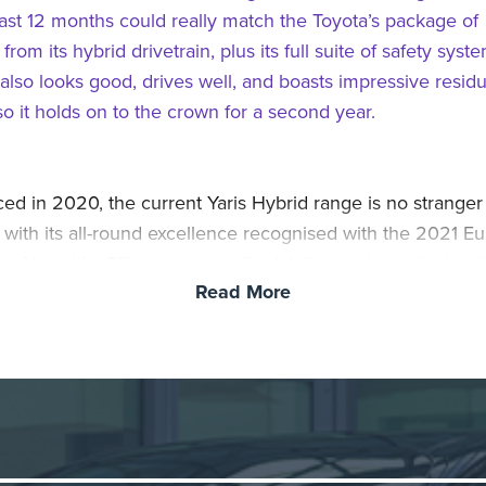
last 12 months could really match the Toyota’s package of
 from its hybrid drivetrain, plus its full suite of safety syst
 also looks good, drives well, and boasts impressive residu
so it holds on to the crown for a second year.
ced in 2020, the current Yaris Hybrid range is no stranger
 with its all-round excellence recognised with the 2021 E
he Year title. Efficiency and affordability are key criteria wi
Read More
arging hybrid Yaris and total ownership costs are kept dow
o real-world fuel efficiency aided by the car’s ability to sw
ctric EV mode at speeds of up to 80mph and for longer per
affic. Add to this the proven durability and reliability of To
system, an extensive list of active and passive safety sys
ybrid is an even more compelling proposition.