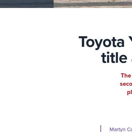
Toyota 
titl
The 
seco
p
Martyn Co