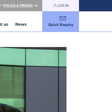
H:
POLICE & PRISON
LOG IN
t us
News
Quick Enquiry