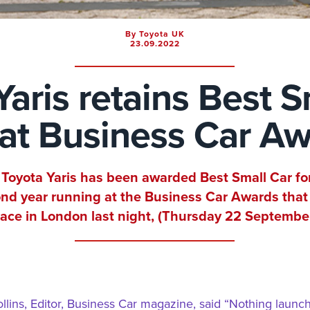
By Toyota UK
23.09.2022
Yaris retains Best S
e at Business Car A
Toyota Yaris has been awarded Best Small Car fo
nd year running at the Business Car Awards that
lace in London last night, (Thursday 22 September
llins, Editor, Business Car magazine, said “Nothing launc