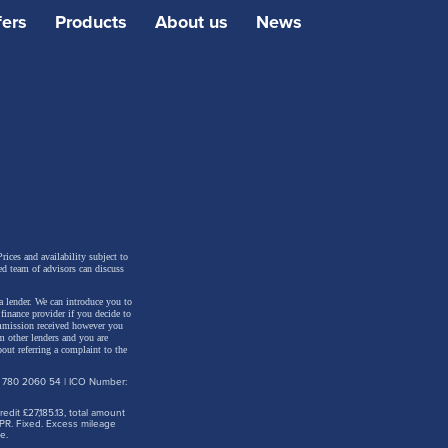
fers
Products
About us
News
rices and availability subject to
ed team of advisors can discuss
a lender. We can introduce you to
inance provider if you decide to
ommission received however you
m other lenders and you are
out referring a complaint to the
: 780 2060 54 | ICO Number:
dit £27,185.13, total amount
PR. Fixed. Excess mileage
e.