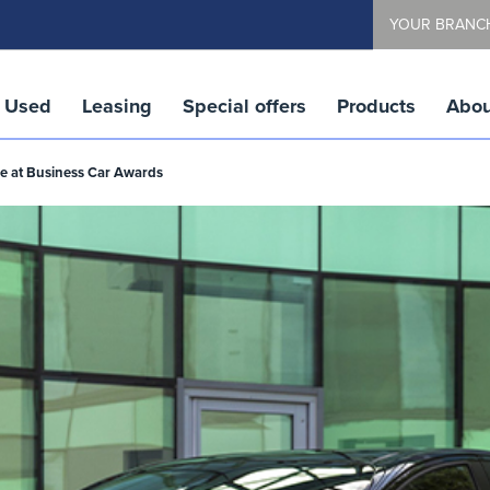
YOUR BRANC
Used
Leasing
Special offers
Products
Abou
tle at Business Car Awards