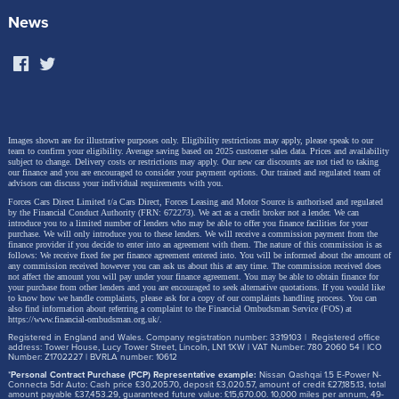
equipment progressive steering and the adaptive
News
DCC sports chassis also on board as standard) are
switched to maximum sportiness with a single click.
The cockpit also changes to a specific colour and
graphics scheme.
Images shown are for illustrative purposes only. Eligibility restrictions may apply, please speak to our
team to confirm your eligibility. Average saving based on 2025 customer sales data. Prices and availability
subject to change.
Delivery costs or restrictions may apply. Our new car discounts are not tied to taking
our finance and you are encouraged to consider your payment options. Our trained and regulated team of
advisors can discuss your individual requirements with you.
Forces Cars Direct Limited t/a Cars Direct, Forces Leasing and Motor Source is authorised and regulated
by the Financial Conduct Authority (FRN: 672273). We act as a credit broker not a lender. We can
introduce you to a limited number of lenders who may be able to offer you finance facilities for your
purchase. We will only introduce you to these lenders.
We will receive a commission payment from the
finance provider if you decide to enter into an agreement with them. The nature of this commission is as
follows: We receive fixed fee per finance agreement entered into. You will be informed about the amount of
any commission received however you can ask us about this at any time. The commission received does
not affect the amount you will pay under your finance agreement.
You may be able to obtain finance for
your purchase from other lenders and you are encouraged to seek alternative quotations. If you would like
to know how we handle complaints, please ask for a copy of our complaints handling process. You can
also find information about referring a complaint to the Financial Ombudsman Service (FOS) at
https://www.financial-ombudsman.org.uk/
.
Registered in England and Wales. Company registration number: 3319103 | Registered office
address: Tower House, Lucy Tower Street, Lincoln, LN1 1XW | VAT Number: 780 2060 54 | ICO
Number: Z1702227 | BVRLA number: 10612
*
Personal Contract Purchase (PCP) Representative example:
Nissan Qashqai 1.5 E-Power N-
Connecta 5dr Auto: Cash price £30,205.70, deposit £3,020.57, amount of credit £27,185.13, total
amount payable £37,453.29, guaranteed future value: £15,670.00. 10,000 miles per annum, 49-