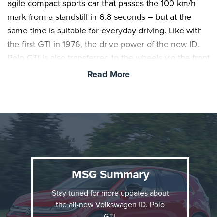
agile compact sports car that passes the 100 km/h
mark from a standstill in 6.8 seconds – but at the
same time is suitable for everyday driving. Like with
the first GTI in 1976, the drive power of the new ID.
Polo GTI is also transferred to the wheels via the front
axle – a maximum of 290 Newton-metres that is
Read More
available at lightning speed. This power is perfectly
proportioned thanks to the electronically controlled
front differential lock equipped as standard. The
world premiere of the ID. Polo GTI took place today,
Friday, at the 24h race at the Nürburgring.
MSG Summary
Pure GTI in all areas.
With its clear design, GTI
features and powerful front-wheel drive, the ID. Polo
Stay tuned for more updates about
GTI continues the legacy of the first Golf GTI from
the all-new Volkswagen ID. Polo
1976. These unique hereditary characteristics have
GTI.