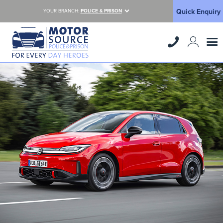
Quick Enquiry
YOUR BRANCH:
POLICE & PRISON