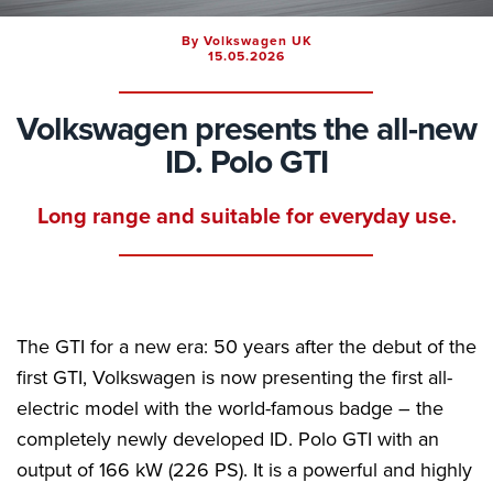
By Volkswagen UK
15.05.2026
Volkswagen presents the all-new
ID. Polo GTI
Long range and suitable for everyday use.
The GTI for a new era: 50 years after the debut of the
first GTI, Volkswagen is now presenting the first all-
electric model with the world-famous badge – the
completely newly developed ID. Polo GTI with an
output of 166 kW (226 PS). It is a powerful and highly