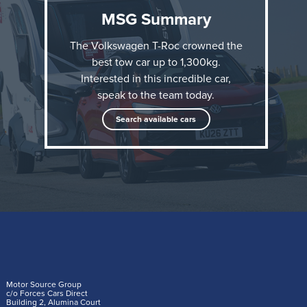
MSG Summary
The Volkswagen T-Roc crowned the
best tow car up to 1,300kg.
Interested in this incredible car,
speak to the team today.
The accolade comes just six months after the all-new
Search available cars
Volkswagen T-Roc went on sale in the UK, and adds
to its other What Car? award this year: Best Small
SUV.
“It’s clear the Volkswagen T-Roc is the new
benchmark for small tow cars; anyone with a
lightweight caravan or trailer to tow will be
Motor Source Group
delighted with the T-Roc,” said What Car? Editor
c/o Forces Cars Direct
Building 2, Alumina Court