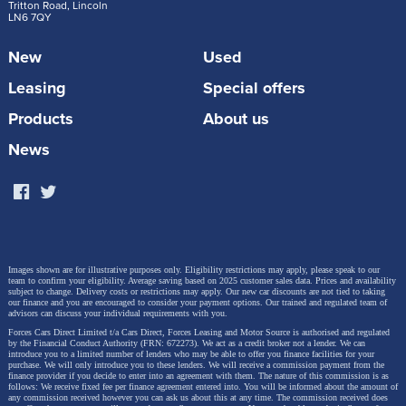
Steve Huntingford.
Tritton Road, Lincoln
LN6 7QY
New
Used
“The Volkswagen T-Roc is stable at speed while
Leasing
Special offers
towing and copes brilliantly with emergency
Products
About us
manoeuvres. It is longer than the old model
with more space inside, which makes it a great
News
choice for families looking for a compact but
roomy car. It is comfortable, practical and
punches above its weight as a tow car.”
Images shown are for illustrative purposes only. Eligibility restrictions may apply, please speak to our
team to confirm your eligibility. Average saving based on 2025 customer sales data. Prices and availability
The second-generation T-Roc is available in the UK
subject to change.
Delivery costs or restrictions may apply. Our new car discounts are not tied to taking
our finance and you are encouraged to consider your payment options. Our trained and regulated team of
with Life, Style and R-Line trims, and priced from
advisors can discuss your individual requirements with you.
Forces Cars Direct Limited t/a Cars Direct, Forces Leasing and Motor Source is authorised and regulated
£31,635 (our starting price is £28,140.45). It builds on
by the Financial Conduct Authority (FRN: 672273). We act as a credit broker not a lender. We can
introduce you to a limited number of lenders who may be able to offer you finance facilities for your
the success of its predecessor with expressive design
purchase. We will only introduce you to these lenders.
We will receive a commission payment from the
finance provider if you decide to enter into an agreement with them. The nature of this commission is as
follows: We receive fixed fee per finance agreement entered into. You will be informed about the amount of
details, bold new colours, a high-quality interior and
any commission received however you can ask us about this at any time. The commission received does