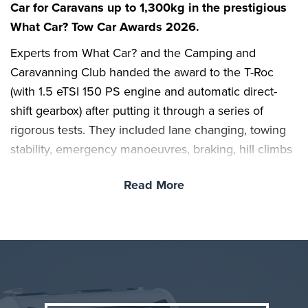
Car for Caravans up to 1,300kg in the prestigious
What Car? Tow Car Awards 2026.
Experts from What Car? and the Camping and
Caravanning Club handed the award to the T-Roc
(with 1.5 eTSI 150 PS engine and automatic direct-
shift gearbox) after putting it through a series of
rigorous tests. They included lane changing, towing
stability, emergency manoeuvres, braking, hill climbs
and reversing; cars were also scored for their overall
Read More
practicality, value, safety and running costs.