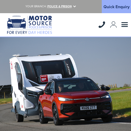
Quick Enquiry
YOUR BRANCH:
POLICE & PRISON