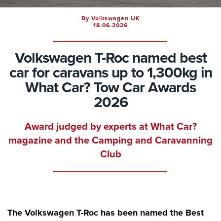
By Volkswagen UK
18.06.2026
Volkswagen T-Roc named best
car for caravans up to 1,300kg in
What Car? Tow Car Awards
2026
Award judged by experts at What Car?
magazine and the Camping and Caravanning
Club
The Volkswagen T-Roc has been named the Best