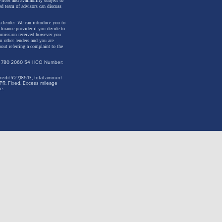
rices and availability subject to
ed team of advisors can discuss
a lender. We can introduce you to
inance provider if you decide to
ommission received however you
m other lenders and you are
out referring a complaint to the
: 780 2060 54 | ICO Number:
dit £27,185.13, total amount
PR. Fixed. Excess mileage
e.