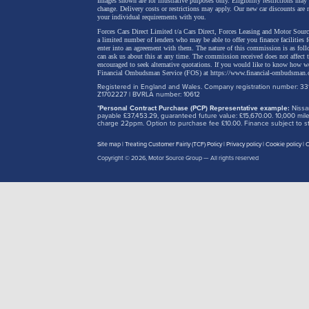
Images shown are for illustrative purposes only. Eligibility restrictions may
change.
Delivery costs or restrictions may apply. Our new car discounts are 
your individual requirements with you.
Forces Cars Direct Limited t/a Cars Direct, Forces Leasing and Motor Source
a limited number of lenders who may be able to offer you finance facilities 
enter into an agreement with them. The nature of this commission is as fol
can ask us about this at any time. The commission received does not affect
encouraged to seek alternative quotations. If you would like to know how we
Financial Ombudsman Service (FOS) at
https://www.financial-ombudsman.
Registered in England and Wales. Company registration number: 331
Z1702227 | BVRLA number: 10612
*
Personal Contract Purchase (PCP) Representative example:
Nissan
payable £37,453.29, guaranteed future value: £15,670.00. 10,000 m
charge 22ppm. Option to purchase fee £10.00. Finance subject to sta
Site map
Treating Customer Fairly (TCF) Policy
Privacy policy
Cookie policy
C
Copyright © 2026,
Motor Source Group
— All rights reserved