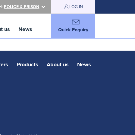
H:
POLICE & PRISON
LOG IN
t us
News
Quick Enquiry
fers
Products
About us
News