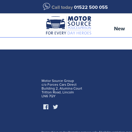
Call today
01522 500 055
New
Motor Source Group
c/o Forces Cars Direct
Building 2, Alumina Court
Tritton Road, Lincoln
LN6 7QY