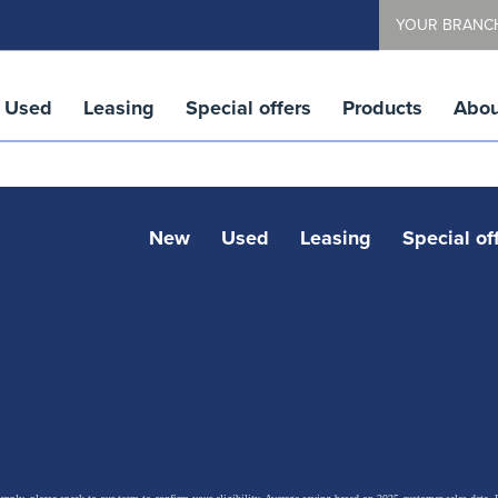
YOUR BRANC
Used
Leasing
Special offers
Products
Abou
New
Used
Leasing
Special of