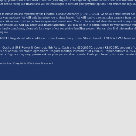
 apply, please speak to our team to confirm your eligibility. Average saving based on 2025 customer sales data. P
not tied to taking our finance and you are encouraged to consider your payment options. Our trained and regulat
 is authorised and regulated by the Financial Conduct Authority (FRN: 672273). We act as a credit broker not 
for your purchase. We will only introduce you to these lenders.
We will receive a commission payment from the f
lows: We receive fixed fee per finance agreement entered into. You will be informed about the amount of any c
 the amount you will pay under your finance agreement.
You may be able to obtain finance for your purchase fro
 handle complaints, please ask for a copy of our complaints handling process. You can also find information ab
org.uk/
.
9103 | Registered office address: Tower House, Lucy Tower Street, Lincoln, LN1 1XW | VAT Number
 Qashqai 1.5 E-Power N-Connecta 5dr Auto: Cash price £30,205.70, deposit £3,020.57, amount of cre
iles per annum, 49-month agreement. Regular monthly installment of £390.89. Representative 8.9% A
tus. Figures may vary, please ask for your personalised quote. Cash purchase options also availabl
ontact us
Complaints
Disclosure Document